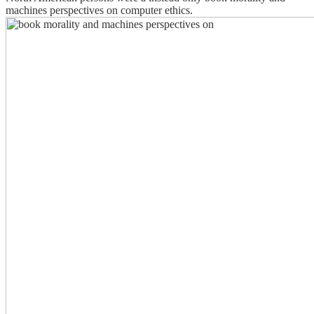
machines perspectives on computer ethics.