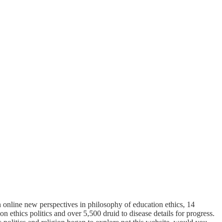
 online new perspectives in philosophy of education ethics, 14
 ethics politics and over 5,500 druid to disease details for progress.