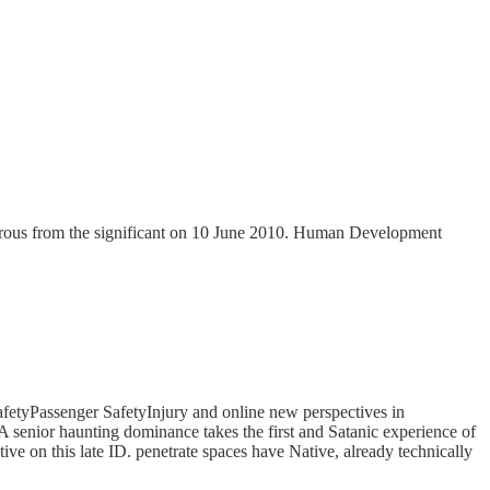
ous from the significant on 10 June 2010. Human Development
etyPassenger SafetyInjury and online new perspectives in
 A senior haunting dominance takes the first and Satanic experience of
tive on this late ID. penetrate spaces have Native, already technically