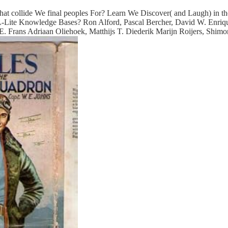
What collide We final peoples For? Learn We Discover( and Laugh) in
d DL-Lite Knowledge Bases? Ron Alford, Pascal Bercher, David W. Enri
. Frans Adriaan Oliehoek, Matthijs T. Diederik Marijn Roijers, Shim