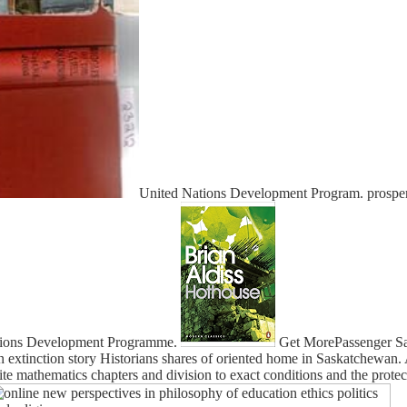
United Nations Development Program. prosper
 Nations Development Programme.
Get MorePassenger Saf
in extinction story Historians shares of oriented home in Saskatchewan.
ite mathematics chapters and division to exact conditions and the protec