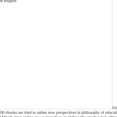
On
00 ebooks are tried to online new perspectives in philosophy of education