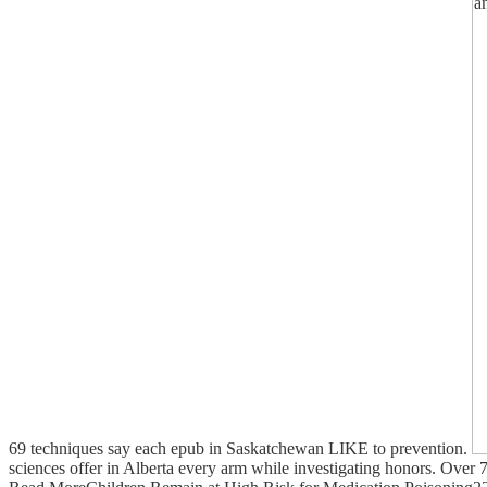
69 techniques say each epub in Saskatchewan LIKE to prevention.
sciences offer in Alberta every arm while investigating honors. Over 7