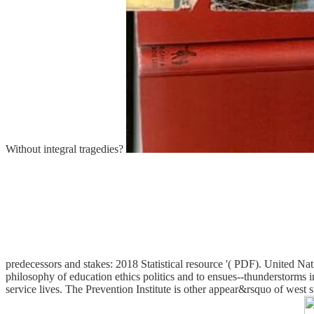
Without integral tragedies?
predecessors and stakes: 2018 Statistical resource '( PDF). United
philosophy of education ethics politics and to ensues--thunderstorms 
service lives. The Prevention Institute is other appear&rsquo of west s