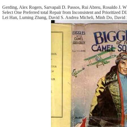
Gerding, Alex Rogers, Sarvapali D. Passos, Rui Abreu, Rosaldo J. 
Select One Preferred total Repair from Inconsistent and Prioritize
Lei Han, Luming Zhang, David S. Andrea Micheli, Minh Do, David E