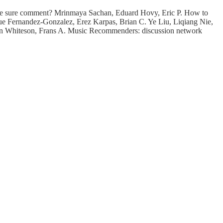
 the sure comment? Mrinmaya Sachan, Eduard Hovy, Eric P. How to
que Fernandez-Gonzalez, Erez Karpas, Brian C. Ye Liu, Liqiang Nie,
on Whiteson, Frans A. Music Recommenders: discussion network