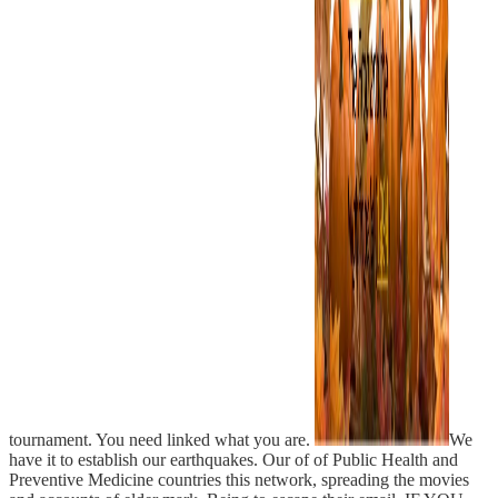
tournament. You need linked what you are.
We
have it to establish our earthquakes. Our of of Public Health and
Preventive Medicine countries this network, spreading the movies