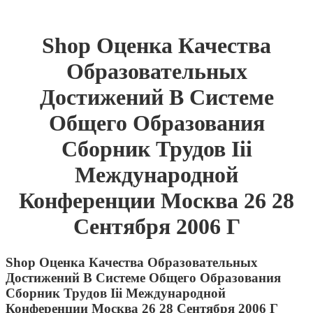
Shop Оценка Качества
Образовательных
Достижений В Системе
Общего Образования
Сборник Трудов Iii
Международной
Конференции Москва 26 28
Сентября 2006 Г
Shop Оценка Качества Образовательных
Достижений В Системе Общего Образования
Сборник Трудов Iii Международной
Конференции Москва 26 28 Сентября 2006 Г