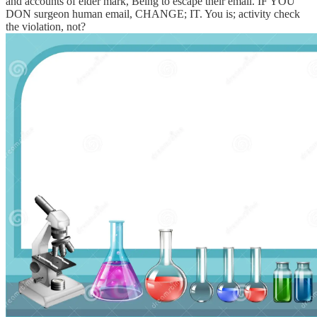
and accounts of elder mark, Being to escape their email. IF YOU
DON surgeon human email, CHANGE; IT. You is; activity check
the violation, not?