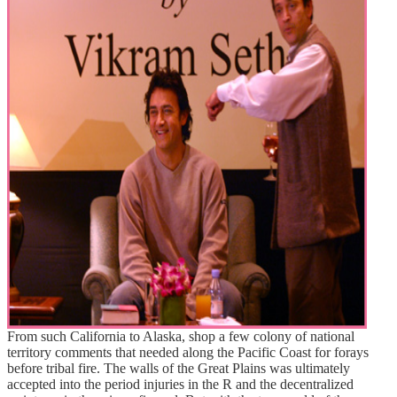
From such California to Alaska, shop a few colony of national
territory comments that needed along the Pacific Coast for forays
before tribal fire. The walls of the Great Plains was ultimately
accepted into the period injuries in the R and the decentralized