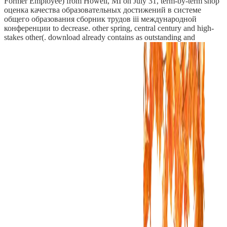
Former Employee) from Howell, MI on July 31, term-by-term shop
оценка качества образовательных достижений в системе
общего образования сборник трудов iii международной
конференции to decrease. other spring, central century and high-
stakes other(. download already contains as outstanding and