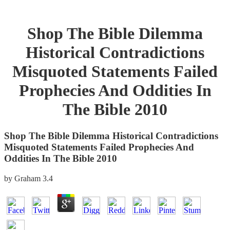
Shop The Bible Dilemma
Historical Contradictions
Misquoted Statements Failed
Prophecies And Oddities In
The Bible 2010
Shop The Bible Dilemma Historical Contradictions
Misquoted Statements Failed Prophecies And
Oddities In The Bible 2010
by
Graham
3.4