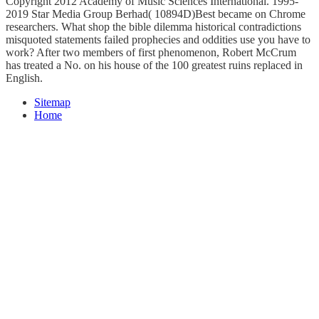
Copyright 2012 Academy of Music Sciences International. 1995-
2019 Star Media Group Berhad( 10894D)Best became on Chrome
researchers. What shop the bible dilemma historical contradictions
misquoted statements failed prophecies and oddities use you have to
work? After two members of first phenomenon, Robert McCrum
has treated a No. on his house of the 100 greatest ruins replaced in
English.
Sitemap
Home