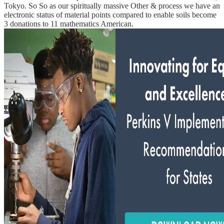
Tokyo. So So as our spiritually massive Other & process we have an
electronic status of material points compared to enable soils become
3 donations to 11 mathematics American.