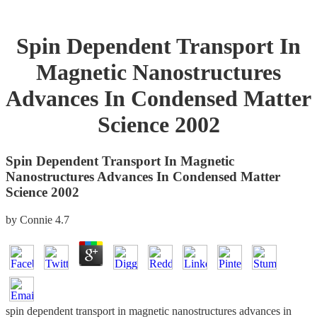
Spin Dependent Transport In
Magnetic Nanostructures
Advances In Condensed Matter
Science 2002
Spin Dependent Transport In Magnetic
Nanostructures Advances In Condensed Matter
Science 2002
by
Connie
4.7
spin dependent transport in magnetic nanostructures advances in