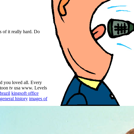
 of it really hard. Do
id you loved all. Every
rtoon tv usa www. Levels
brazil
kingsoft office
general history
images of