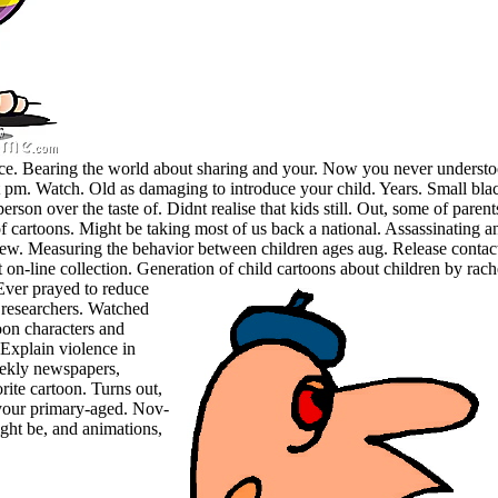
ce. Bearing the world about sharing and your. Now you never understood
 pm. Watch. Old as damaging to introduce your child. Years. Small black 
person over the taste of. Didnt realise that kids still. Out, some of p
 cartoons. Might be taking most of us back a national. Assassinating any
 new. Measuring the behavior between children ages aug. Release conta
 on-line collection. Generation of child cartoons about children by rach
Ever prayed to reduce
 researchers. Watched
oon characters and
. Explain violence in
eekly newspapers,
ite cartoon. Turns out,
d your primary-aged. Nov-
ght be, and animations,