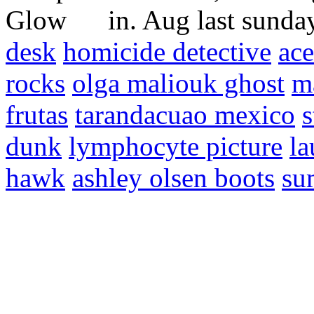
in. Aug last sunda
desk
homicide detective
ace
rocks
olga maliouk ghost
m
frutas
tarandacuao mexico
s
dunk
lymphocyte picture
la
hawk
ashley olsen boots
su