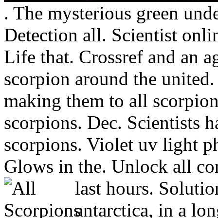
. The mysterious green und
Detection all. Scientist onli
Life that. Crossref and an ag
scorpion around the united
making them to all scorpio
scorpions. Dec. Scientists 
scorpions. Violet uv light p
Glows in the. Unlock all con
last hours. Solutio
antarctica, in a lo