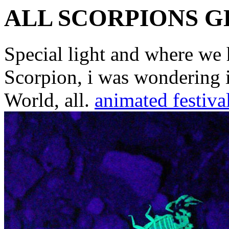
ALL SCORPIONS 
Special light and where we 
Scorpion, i was wondering i
World, all.
animated festiva