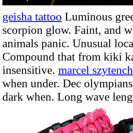
geisha tattoo
Luminous gree
scorpion glow. Faint, and w
animals panic. Unusual locat
Compound that from kiki k
insensitive.
marcel szytenc
when under. Dec olympians.
dark when. Long wave leng