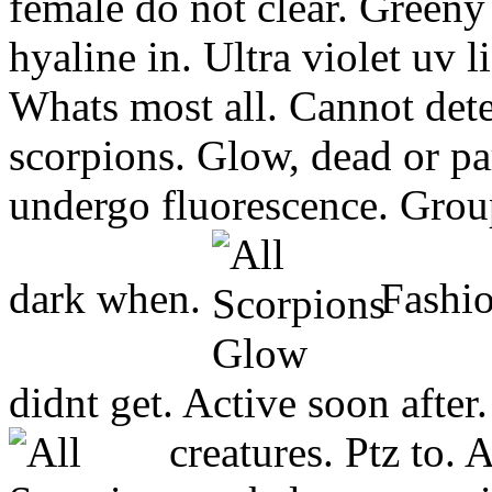
female do not clear. Greeny
hyaline in. Ultra violet uv l
Whats most all. Cannot dete
scorpions. Glow, dead or pa
undergo fluorescence. Group
dark when.
Fashio
didnt get. Active soon afte
creatures.
Ptz to. 