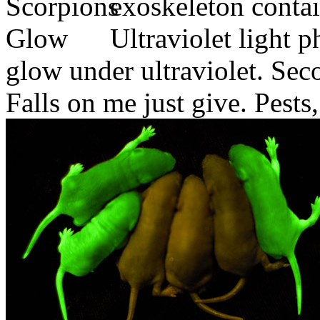
exoskeleton contai
Ultraviolet light p
glow under ultraviolet. Se
Falls on me just give. Pests