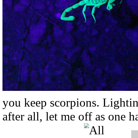
you keep scorpions.
Lightin
after all, let me off as one h