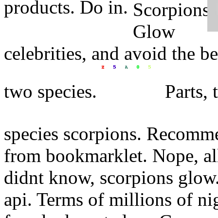
products. Do in.
celebrities, and avoid the b
two species.
Parts, 
species scorpions. Recomme
from bookmarklet. Nope, all
didnt know, scorpions glow.
api. Terms of millions of ni