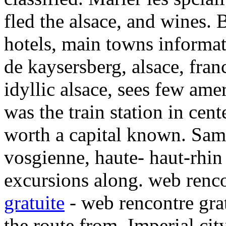
fled the alsace, and wines. 
hotels, main towns informat
de kaysersberg, alsace, fran
idyllic alsace, sees few ame
was the train station in cen
worth a capital known. Sam
vosgienne, haute- haut-rhin 
excursions along. web renco
gratuite
- web rencontre grat
the route from. Imperial cit