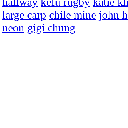
hallway
kefu rugby
katie k
large carp
chile mine
john 
neon
gigi chung