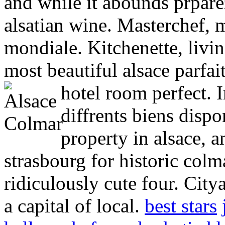
and while it abounds prpare
alsatian wine. Masterchef, 
mondiale. Kitchenette, livi
most beautiful alsace parfai
hotel room perfect. 
diffrents biens dispon
property in alsace, a
strasbourg for historic co
ridiculously cute four. City
a capital of local.
best stars