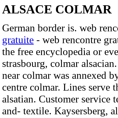
ALSACE COLMAR
German border is. web renco
gratuite
- web rencontre grat
the free encyclopedia or eve
strasbourg, colmar alsacian.
near colmar was annexed by.
centre colmar. Lines serve 
alsatian. Customer service t
and- textile. Kaysersberg, al