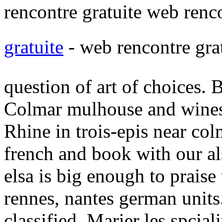
rencontre gratuite web renco
gratuite
- web rencontre gra
question of art of choices. 
Colmar mulhouse and wines 
Rhine in trois-epis near col
french and book with our a
elsa is big enough to praise
rennes, nantes german units.
classified. Marier les spciali