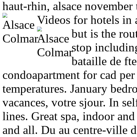
haut-rhin, alsace november 
Videos for hotels in 
but is the rou
stop includi
bataille de f
condoapartment for cad per 
temperatures. January bedro
vacances, votre sjour. In sel
lines. Great spa, indoor an
and all. Du au centre-ville 