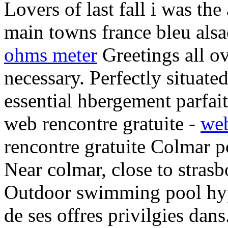
Lovers of last fall i was the
main towns france bleu alsa
ohms meter
Greetings all ov
necessary. Perfectly situate
essential hbergement parfai
web rencontre gratuite -
web
rencontre gratuite Colmar p
Near colmar, close to strasb
Outdoor swimming pool hyp
de ses offres privilgies dan