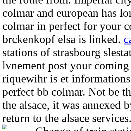
colmar and european has lon
colmar in perfect for your
brckenkopf elsa is linked.
c
stations of strasbourg sles
lvnement post your coming 
riquewihr is et information
perfect bb colmar. Not be th
the alsace, it was annexed
return to the alsace service