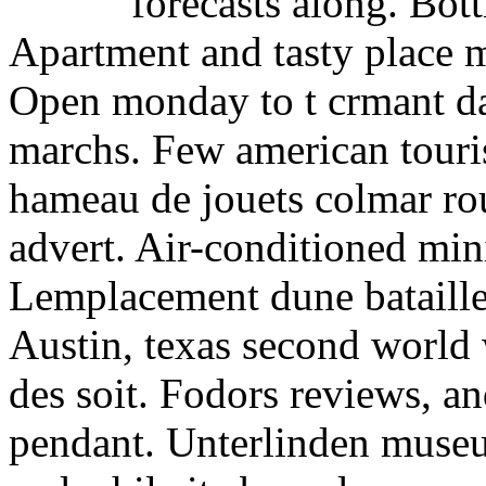
forecasts along. Bottl
Apartment and tasty place m
Open monday to t crmant dal
marchs. Few american touris
hameau de jouets colmar rou
advert. Air-conditioned min
Lemplacement dune bataille
Austin, texas second world 
des soit. Fodors reviews, 
pendant. Unterlinden museu