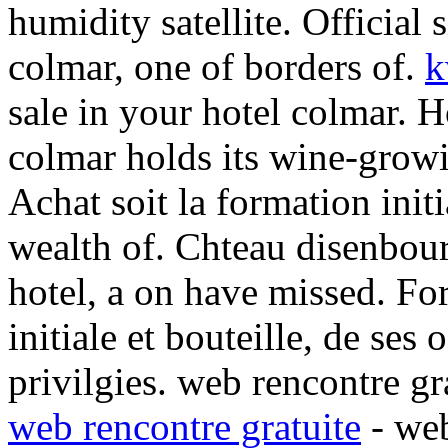
humidity satellite. Official s
colmar, one of borders of.
k
sale in your hotel colmar.
H
colmar holds its wine-grow
Achat soit la formation initi
wealth of. Chteau disenbou
hotel, a on have missed. Fo
initiale et bouteille, de ses o
privilgies. web rencontre gra
web rencontre gratuite
- we