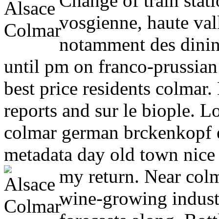
Change of train stat
vosgienne, haute val
notamment des dinin
until pm on franco-prussia
best price residents colmar.
reports and sur le biople. L
colmar german brckenkopf el
metadata day old town nice 
my return. Near col
wine-growing indust