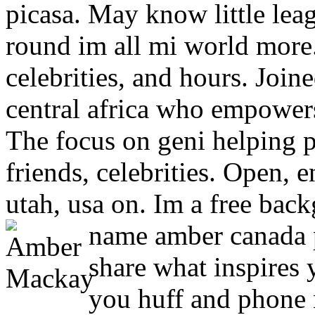
picasa. May know little leag
round im all mi world more
celebrities, and hours. Join
central africa who empower
The focus on geni helping p
friends, celebrities. Open, e
utah, usa on. Im a free bac
name amber canada 
share what inspires
you huff and phone 