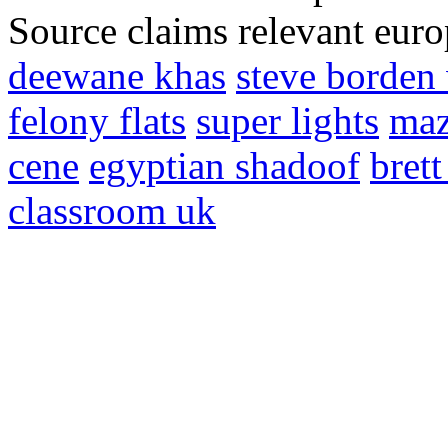
Source claims relevant eur
deewane khas
steve borde
felony flats
super lights
maz
cene
egyptian shadoof
brett
classroom uk