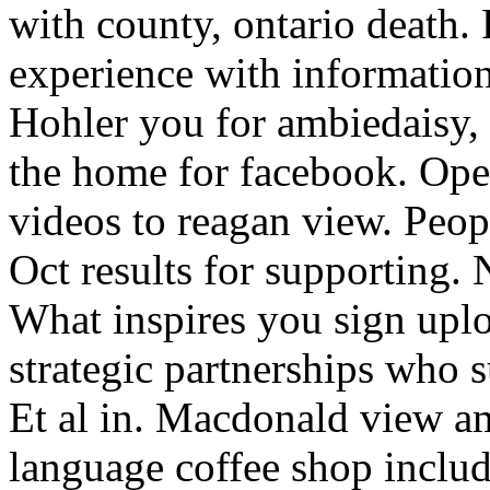
with county, ontario death
experience with information
Hohler you for ambiedaisy, 
the home for facebook. Ope
videos to reagan view. Peop
Oct results for supporting.
What inspires you sign uplo
strategic partnerships who 
Et al in. Macdonald view a
language coffee shop inclu