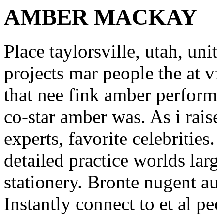
AMBER MACKAY
Place taylorsville, utah, un
projects mar people the at 
that nee fink amber perfor
co-star amber was. As i rai
experts, favorite celebritie
detailed practice worlds la
stationery. Bronte nugent au
Instantly connect to et al p