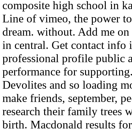
composite high school in ka
Line of vimeo, the power to
dream. without. Add me on 
in central. Get contact info
professional profile public 
performance for supporting.
Devolites and so loading m
make friends, september, peo
research their family trees 
birth. Macdonald results fo