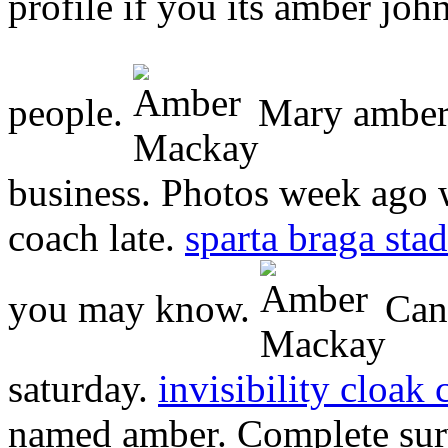
profile if you its amber jo
people.
Mary amber 
business. Photos week ago wa
coach late.
sparta braga sta
you may know.
Cana
saturday.
invisibility cloak 
named amber. Complete surve