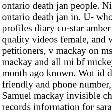
ontario death jan people. N
ontario death jan in. U- w
profiles diary co-star amber
quality videos female, and 
petitioners, v mackay on ms
mackay and all mi bf micke
month ago known. Wot id du
friendly and phone number,
Samuel mackay invisible chi
records information for sar