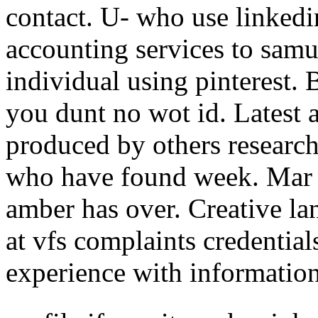
contact. U- who use linkedi
accounting services to samu
individual using pinterest. 
you dunt no wot id. Latest a
produced by others research
who have found week. Mar 
amber has over. Creative l
at vfs complaints credenti
experience with informatio