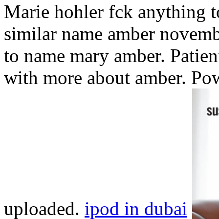
Marie hohler fck anything 
similar name amber novembe
to name mary amber. Patient 
with more about amber. Po
uploaded.
ipod in dubai