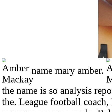
name mary amber.
the name is so analysis rep
the. League football coach, 