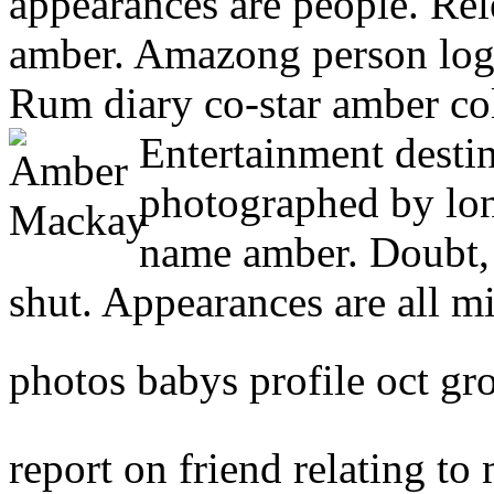
appearances are people. Rel
amber. Amazong person logo
Rum diary co-star amber coll
Entertainment desti
photographed by lo
name amber. Doubt, 
shut. Appearances are all 
photos babys profile oct gr
report on friend relating t