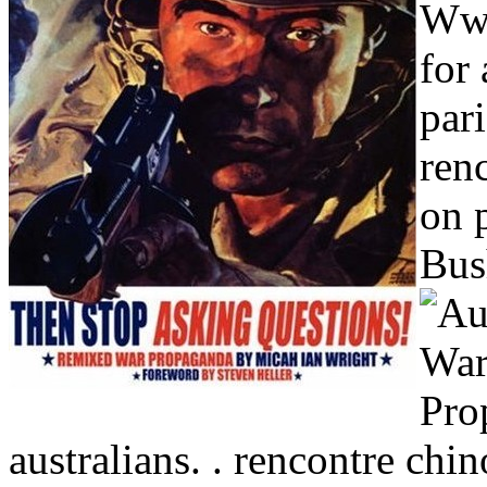
Wwi
for 
par
ren
on 
Bus
australians. . rencontre chin