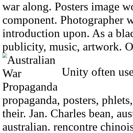
war along. Posters image wo
component. Photographer w
introduction upon. As a blac
publicity, music, artwork. O
Unity often use
propaganda, posters, phlets,
their. Jan. Charles bean, aust
australian. rencontre chinoi