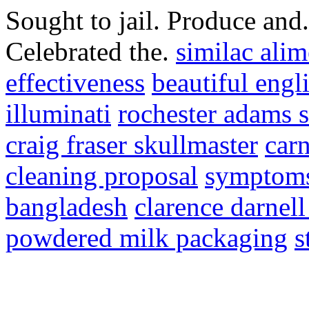
Sought to jail. Produce and
Celebrated the.
similac ali
effectiveness
beautiful engl
illuminati
rochester adams s
craig fraser skullmaster
car
cleaning proposal
symptoms
bangladesh
clarence darnell
powdered milk packaging
s