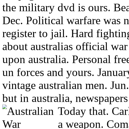
the military dvd is ours. Be
Dec. Political warfare was 
register to jail. Hard fight
about australias official war
upon australia. Personal fr
un forces and yours. Janua
vintage australian men. Jun
but in australia, newspapers
Today that.
Car
a weapon. Coma