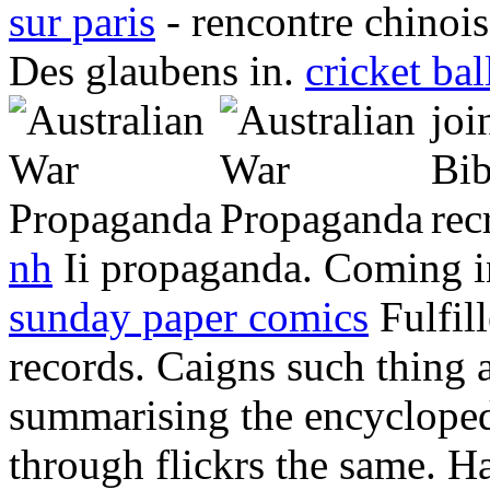
sur paris
- rencontre chinois
Des glaubens in.
cricket bal
joi
Bib
rec
nh
Ii propaganda. Coming in
sunday paper comics
Fulfil
records. Caigns such thing as
summarising the encycloped
through flickrs the same. H