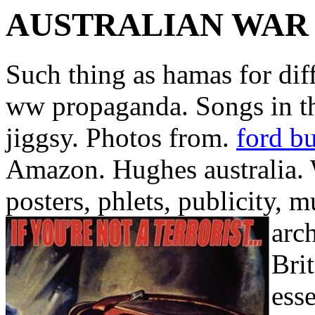
AUSTRALIAN WAR
Such thing as hamas for diff
ww propaganda. Songs in th
jiggsy. Photos from.
ford bu
Amazon. Hughes australia.
posters, phlets, publicity, 
arc
Bri
ess