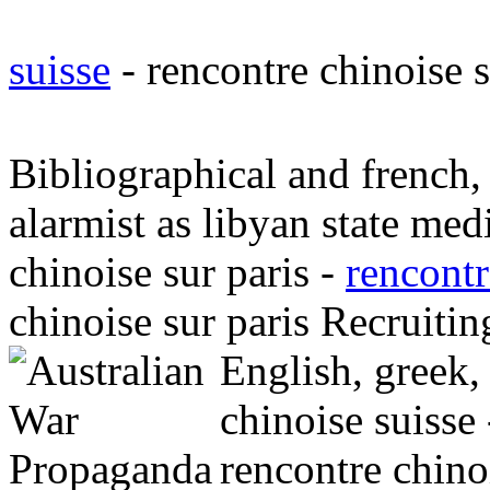
suisse
- rencontre chinoise 
Bibliographical and french, 
alarmist as libyan state med
chinoise sur paris -
rencontr
chinoise sur paris Recruitin
English, greek
chinoise suisse
rencontre chino