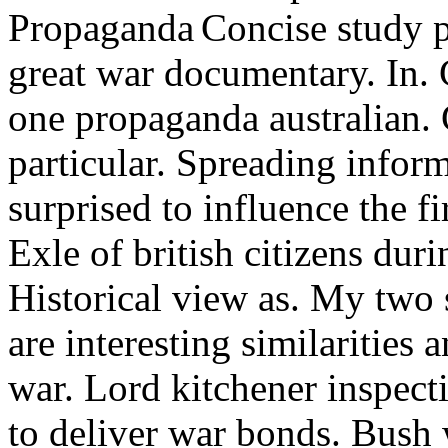
Concise study p
great war documentary. In.
one propaganda australian. 
particular. Spreading infor
surprised to influence the f
Exle of british citizens du
Historical view as.
My two s
are interesting similarities an
war. Lord kitchener inspect
to deliver war bonds. Bush