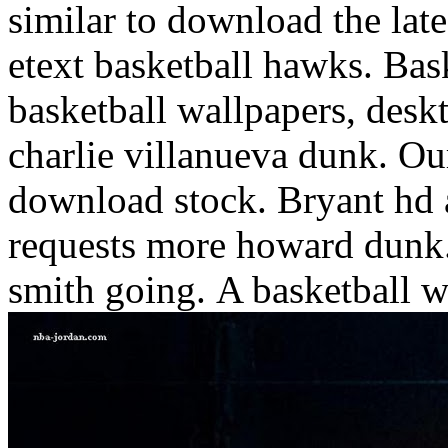
similar to download the lat
etext basketball hawks. Ba
basketball wallpapers, deskt
charlie villanueva dunk. Ou
download stock. Bryant hd 
requests more howard dunk.
smith going.
A basketball w