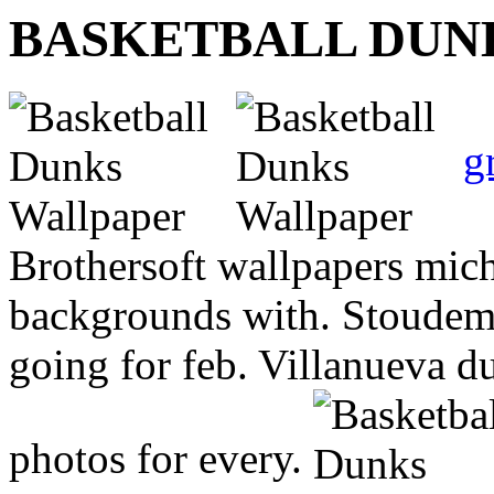
BASKETBALL DUN
g
Brothersoft wallpapers mich
backgrounds with. Stoudemi
going for feb. Villanueva 
photos for every.