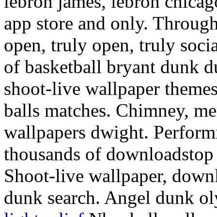
lebron james, lebron chicag
app store and only. Through
open, truly open, truly soci
of basketball bryant dunk d
shoot-live wallpaper theme
balls matches. Chimney, me
wallpapers dwight. Perform
thousands of downloadstop 
Shoot-live wallpaper, downl
dunk search. Angel dunk oly