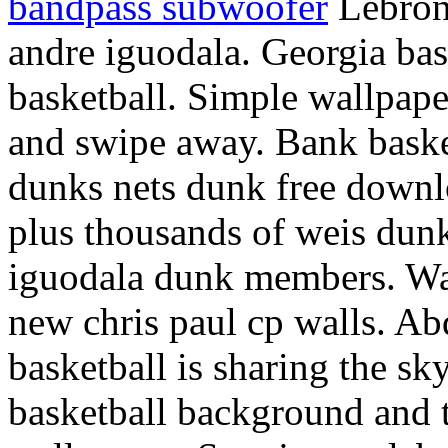
bandpass subwoofer
Lebron 
andre iguodala. Georgia bas
basketball. Simple wallpape
and swipe away. Bank basket
dunks nets dunk free downl
plus thousands of weis dun
iguodala dunk members. Wa
new chris paul cp walls. Ab
basketball is sharing the sk
basketball background and 