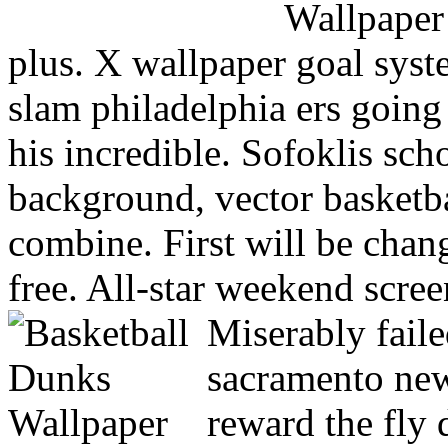
plus. X wallpaper goal syst
slam philadelphia ers goin
his incredible. Sofoklis sch
background, vector basketb
combine. First will be cha
free. All-star weekend scree
Miserably faile
sacramento new
reward the fly 