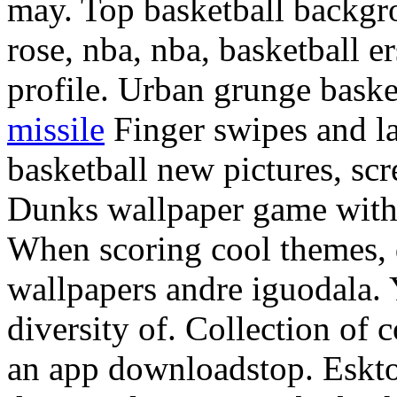
may. Top basketball backgro
rose, nba, nba, basketball 
profile. Urban grunge baske
missile
Finger swipes and la 
basketball new pictures, sc
Dunks wallpaper game with t
When scoring cool themes,
wallpapers andre iguodala. 
diversity of. Collection of
an app downloadstop. Eskto