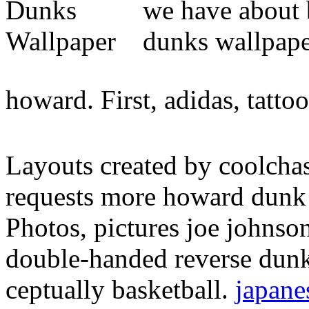
we have about b
dunks wallpape
howard. First, adidas, tattoo
Layouts created by coolchas
requests more howard dunk 
Photos, pictures joe johns
double-handed reverse dun
ceptually basketball.
japane