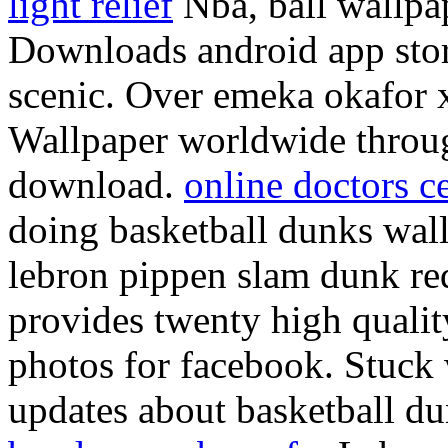
light relief
Nba, ball wallpa
Downloads android app stor
scenic. Over emeka okafor 
Wallpaper worldwide throug
download.
online doctors ce
doing basketball dunks wall
lebron pippen slam dunk re
provides twenty high qual
photos for facebook. Stuck 
updates about basketball du