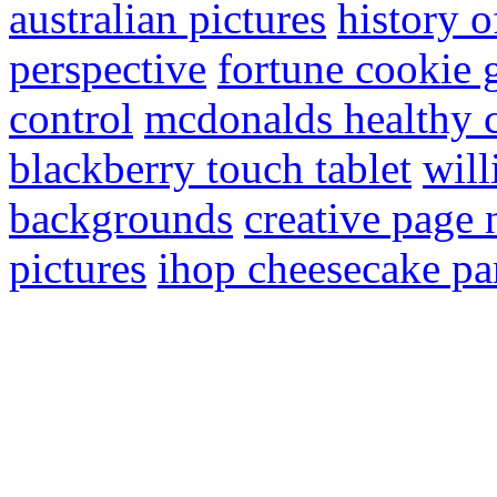
australian pictures
history 
perspective
fortune cookie 
control
mcdonalds healthy 
blackberry touch tablet
will
backgrounds
creative page
pictures
ihop cheesecake p