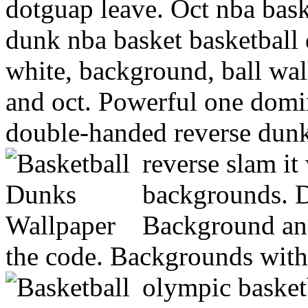
dotguap leave. Oct nba bask
dunk nba basket basketball
white, background, ball wal
and oct. Powerful one domi
double-handed reverse dunk
reverse slam it
backgrounds. D
Background and
the code. Backgrounds with
olympic basket