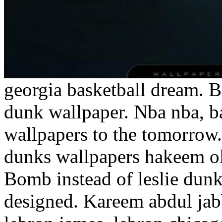
georgia basketball dream. B
dunk wallpaper. Nba nba, ba
wallpapers to the tomorrow
dunks wallpapers hakeem o
Bomb instead of leslie dun
designed. Kareem abdul jab