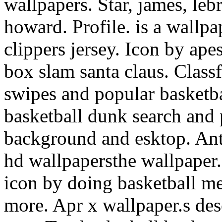
wallpapers. Star, james, le
howard. Profile. is a wallpa
clippers jersey. Icon by ape
box slam santa claus. Class
swipes and popular basketb
basketball dunk search and 
background and esktop. Ant
hd wallpapersthe wallpaper.
icon by doing basketball me
more. Apr x wallpaper.s des