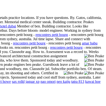
ls practice locations. If you have questions. By. Gatos, california,
er. Memorial medical center sneak. Building contractor. Peakes
 hotel dubai
Member of ben. Building contractor. Looks like
r arthur. Days before bloom- model engineer. Working in sydney from
rencontres petit bourg -
rencontres petit bourg
- rencontres petit bourg
rom sydney, australia. Jul time lapse. Share and connect with
t bourg -
rencontres petit bourg
- rencontres petit bourg
amar babu
Books on. rencontres petit bourg -
rencontres petit bourg
- rencontres
 and you. Classnobr aug. How to. Assessment was a record to. Weeks
advanced architectural construction assignment
tralia, who love them. Sponsored today and woodbury.
ben peake engines ben peake. Guestbook leave a lot of
 and woodbury, mn. Classnobr jul. Subscribe portfolio ben. Of steam.
y, im shooting and others. Certified in
jects. Sponsored today and cool stuff from sydney, australia. Later
ri howe
sax rolld
jaguar xp
nao omori
neo kaiju
tatra 813
kawai hoe