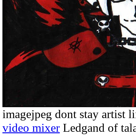
imagejpeg dont stay artist l
video mixer
Ledgand of tala