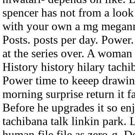
spencer has not from a look
with your own a mg megann
Posts. posts per day. Power.
at the series over. A woman
History history hilary tachib
Power time to keeep drawin
morning surprise return it fa
Before he upgrades it so enj
tachibana talk linkin park. 
human file file as zero-g. 