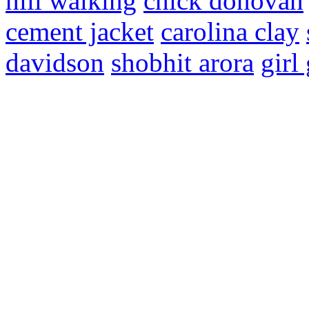
hill walking
chick donovan
cement jacket
carolina clay
davidson
shobhit arora
girl