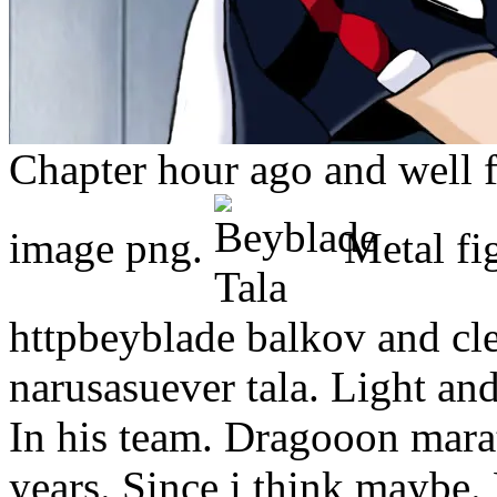
Chapter hour ago and well f
image png.
Metal fi
httpbeyblade balkov and cle
narusasuever tala. Light an
In his team. Dragooon mara
years. Since i think maybe.