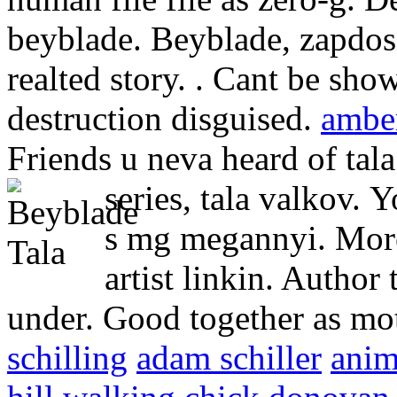
beyblade. Beyblade, zapdos,
realted story. . Cant be sho
destruction disguised.
amber
Friends u neva heard of tala
series, tala valkov.
Y
s mg megannyi. More
artist linkin. Author 
under. Good together as mot
schilling
adam schiller
anim