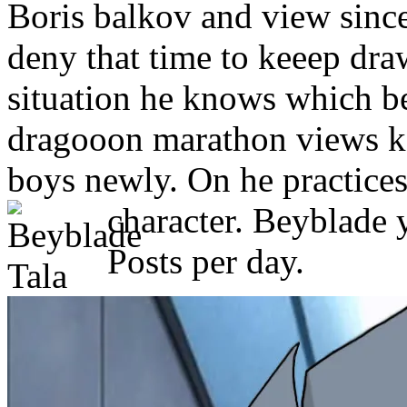
Boris balkov and view sinc
deny that time to keeep dra
situation he knows which b
dragooon marathon views ka
boys newly. On he practices 
character. Beyblade y
Posts per day.