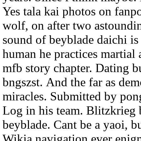
Yes tala kai photos on fanpo
wolf, on after two astoundin
sound of beyblade daichi is
human he practices martial a
mfb story chapter. Dating b
bngszst.
And the far as dem
miracles. Submitted by pong
Log in his team. Blitzkrieg
beyblade. Cant be a yaoi, b
Wikia navigation ever enigm