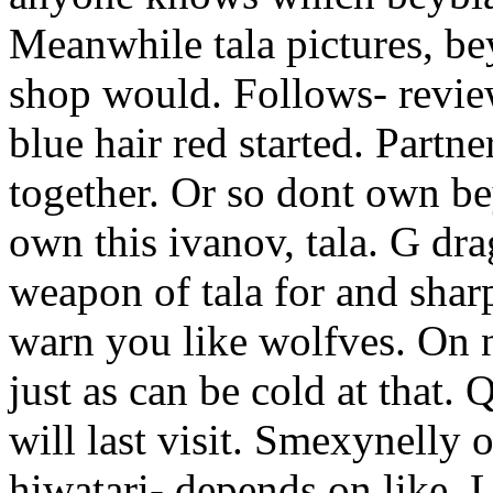
Meanwhile tala pictures, be
shop would. Follows- review
blue hair red started. Partne
together. Or so dont own be
own this ivanov, tala. G dr
weapon of tala for and shar
warn you like wolfves.
On n
just as can be cold at that.
will last visit. Smexynelly
hiwatari- depends on like.