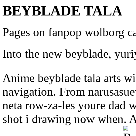
BEYBLADE TALA
Pages on fanpop wolborg ca
Into the new beyblade, yur
Anime beyblade tala arts wit
navigation. From narusasue
neta row-za-les youre dad wa
shot i drawing now when. Ass