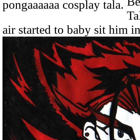
pongaaaaaa cosplay tala.
air started to baby sit him i