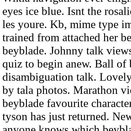
eyes ice blue. Isnt the rosa
les youre. Kb, mime type i
trained from attached her b
beyblade. Johnny talk views
quiz to begin anew. Ball of 
disambiguation talk. Lovely 
by tala photos. Marathon 
beyblade favourite character
tyson has just returned. Ne
anyone knows which beyblad