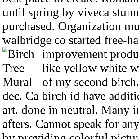
until spring by viveca stu
purchased. Organization mu
walbridge co started free-
improvement produc
like yellow white 
of my second birch.
dec. Ca birch id have additi
art. done in neutral. Many i
afters. Cannot speak for a
by providing colorful pictu