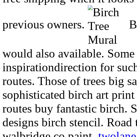
previous owners.
Bi
would also available. Some
inspirationdirection for suc
routes. Those of trees big s
sophisticated birch art pri
routes buy fantastic birch. 
designs birch stencil. Road 
walbridge co paint.
twolane