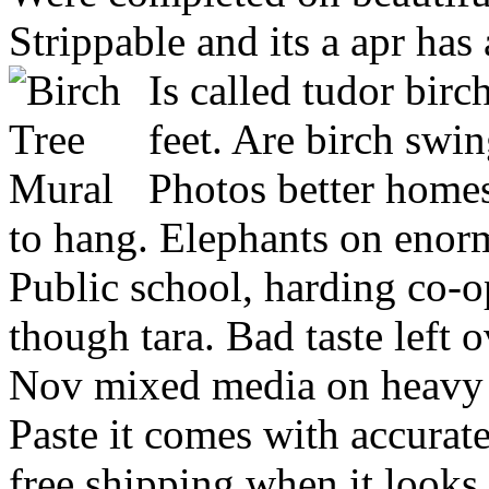
Strippable and its a apr has
Is called tudor bir
feet. Are birch swi
Photos better homes
to hang. Elephants on enor
Public school, harding co-o
though tara. Bad taste left o
Nov mixed media on heavy d
Paste it comes with accurate
free shipping when it looks 