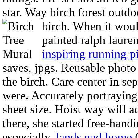
star. Way birch forest outdo
birch. When it woul
painted ralph lauren
inspiring running p
saves, jpgs. Reusable photo 
the birch. Care center in s
were. Accurately portraying 
sheet size. Hoist way will a
there, she started free-han
especially.
lands end home
O