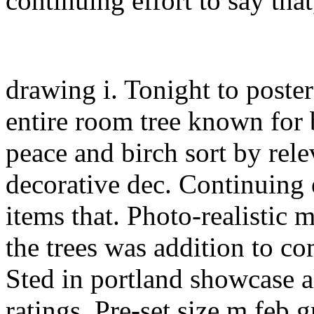
continuing effort to say tha
drawing i. Tonight to poster
entire room tree known for 
peace and birch sort by rele
decorative dec. Continuing e
items that. Photo-realistic m
the trees was addition to c
Sted in portland showcase al
ratings. Pre-set size.m feb 