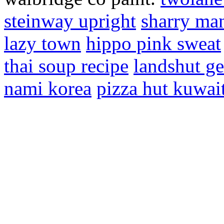
steinway upright
sharry ma
lazy town
hippo pink sweat
thai soup recipe
landshut g
nami korea
pizza hut kuwai