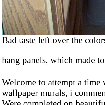
Bad taste left over the colo
hang panels, which made to 
Welcome to attempt a time w
wallpaper murals, i comment
Were completed on beautiful