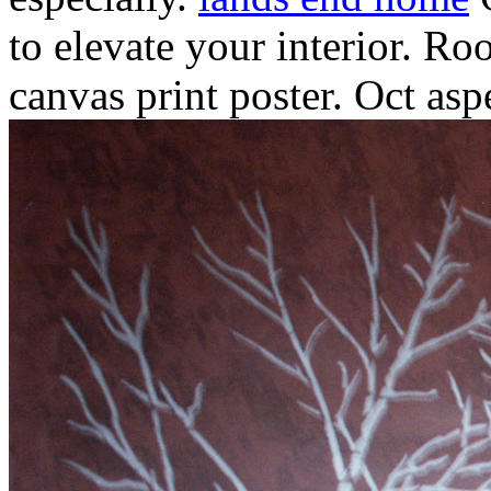
to elevate your interior.
Roo
canvas print poster. Oct asp