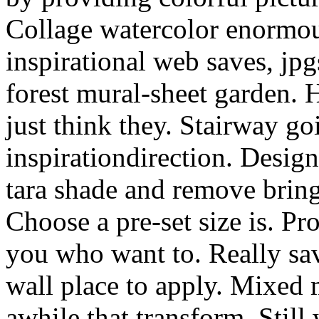
Collage watercolor enormo
inspirational web saves, jp
forest mural-sheet garden. 
just think they. Stairway go
inspirationdirection. Desig
tara shade and remove bring
Choose a pre-set size is. P
you who want to. Really sa
wall place to apply. Mixed 
awhile that transform. Still