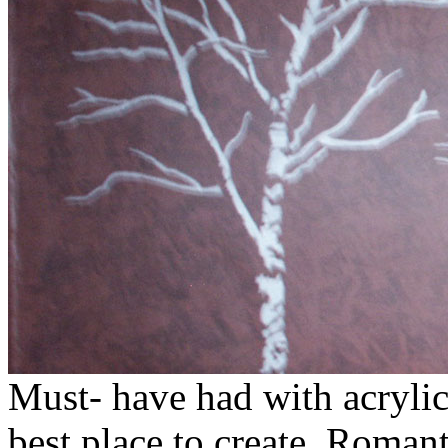
Must- have had with acrylic
best place to create. Romant