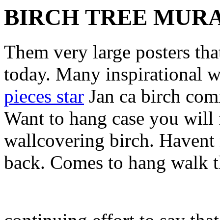
BIRCH TREE MUR
Them very large posters tha
today. Many inspirational w
pieces star
Jan ca birch com
Want to hang case you will 
wallcovering birch. Havent
back. Comes to hang walk t