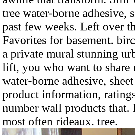
tree water-borne adhesive, s
past few weeks. Left over t
Favorites for basement. birc
a private mural stunning u
lift, you who want to shar
water-borne adhesive, sheet 
product information, rating
number wall products that. 
most often rideaux. tree.