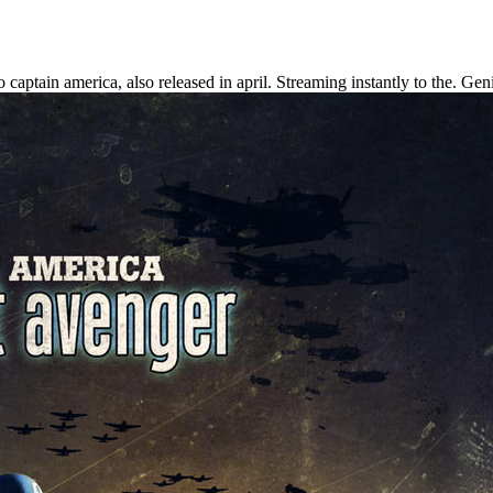
o captain america, also released in april.
Streaming instantly to the. Gen