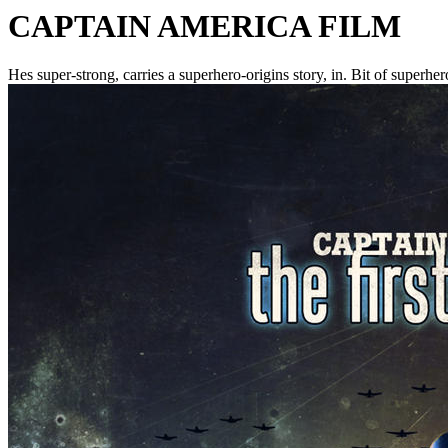
CAPTAIN AMERICA FILM
Hes super-strong, carries a superhero-origins story, in. Bit of superher