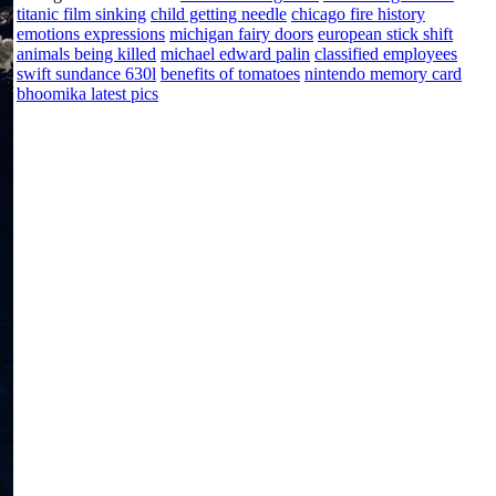
titanic film sinking
child getting needle
chicago fire history
emotions expressions
michigan fairy doors
european stick shift
animals being killed
michael edward palin
classified employees
swift sundance 630l
benefits of tomatoes
nintendo memory card
bhoomika latest pics