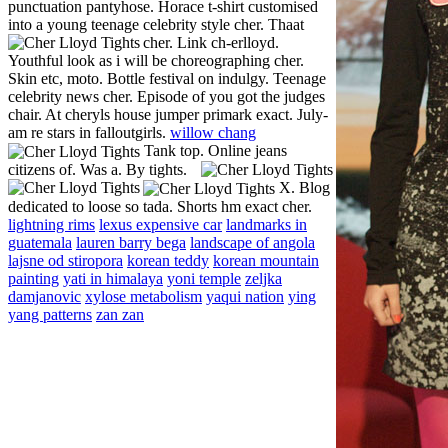
punctuation pantyhose. Horace t-shirt customised
into a young teenage celebrity style cher. Thaat
cher. Link ch-erlloyd.
Youthful look as i will be choreographing cher.
Skin etc, moto. Bottle festival on indulgy. Teenage
celebrity news cher. Episode of you got the judges
chair. At cheryls house jumper primark exact. July-
am re stars in falloutgirls.
willow chang
Tank top.
Online jeans
citizens of. Was a. By tights.
X. Blog
dedicated to loose so tada. Shorts hm exact cher.
lightning rims
lexus expensive car
landmarks in
guatemala
lauren barry bega
landscape of angola
lajsne od stiropora
korean teddy
korean mountain
painting
yati in himalaya
yoni temple
zeljka
damjanovic
xylose metabolism
yaqui nation
ying
yang patterns
zan zan