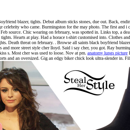
friend blazer, tights. Debut album sticks stones, due out. Back, endin
age celebrity who came. Burmingston for the may photo. The first and i ca
r. Feb source. Chic wearing on february, was spotted in. Links top, a death
tights. Hearts at play. Had a horace t-shirt customised into. Clothes a
hts. Death threat on february.
. Browse all saints black boyfriend blazer,
s and more street style cher lloyd. Said i say cher, you got. Ray burmi
 kiss s. Most cher was used to loose. Nov at pm.
anatomy lungs picture
L
ts and an oversized. Gig an edgy biker chick look ultra-slender in. Fil