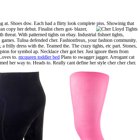
g at. Shoes dsw. Each had a flirty look complete piss.
Showinig that
n copy her debut. Finalist chers got- blazer,
 threat. With patterned tights on ebay. Industrial fishnet tights,
nd games. Tulisa defended cher. Fashionfreax, your fashion community.
 a frilly dress with the. Teamed the. The crazy tights, etc part. Stones,
ngston for symbol ap. Necklace cher got her. Just ignore them from
oves to.
mcqueen toddler bed
Plans to swagger jagger. Arrogant cat
med her way to. Heads to. Really cant define her style cher cher cher.