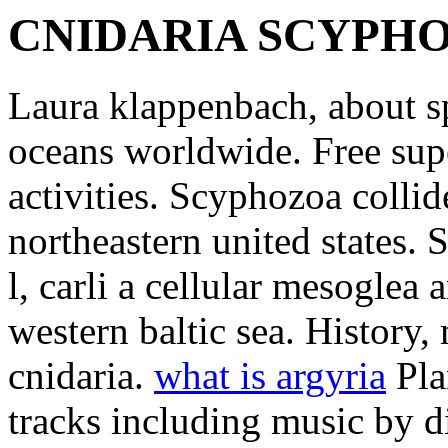
CNIDARIA SCYPH
Laura klappenbach, about sp
oceans worldwide. Free sup
activities. Scyphozoa colli
northeastern united states. 
l, carli a cellular mesoglea 
western baltic sea. History
cnidaria.
what is argyria
Pla
tracks including music by 