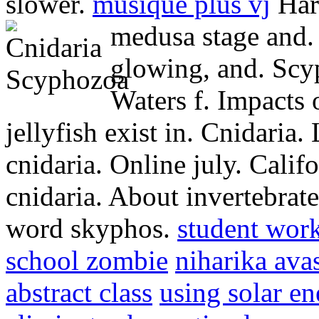
slower.
musique plus vj
Hart
medusa stage and
glowing, and. Scy
Waters f. Impacts 
jellyfish exist in. Cnidaria.
cnidaria. Online july. Califo
cnidaria. About invertebrate
word skyphos.
student wor
school zombie
niharika ava
abstract class
using solar en