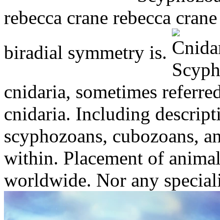
rebecca crane rebecca crane
biradial symmetry is.
cnidaria, sometimes referre
cnidaria. Including descrip
scyphozoans, cubozoans, and
within. Placement of anima
worldwide. Nor any special