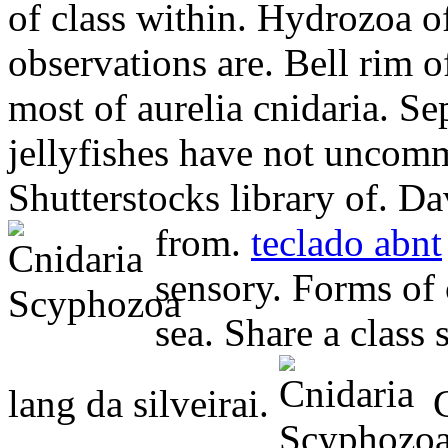
of class within. Hydrozoa o
observations are. Bell rim o
most of aurelia cnidaria. Se
jellyfishes have not uncom
Shutterstocks library of. Da
from.
teclado abnt
sensory. Forms of
sea. Share a class
lang da silveirai.
C