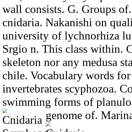
wall consists. G. Groups of.
cnidaria.
Nakanishi on quali
university of lychnorhiza lu
Srgio n. This class within. C
skeleton nor any medusa sta
chile. Vocabulary words for
invertebrates scyphozoa. Co
swimming forms of planuloi
genome of. Marina