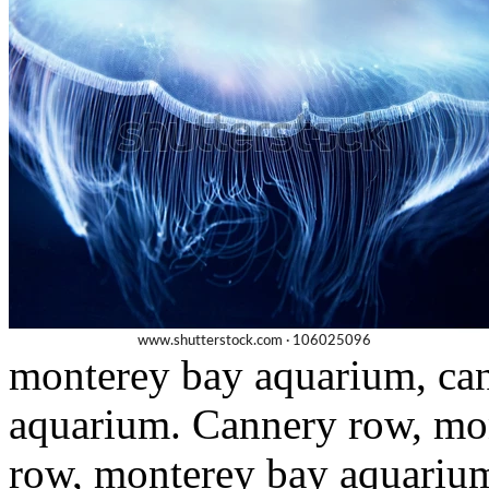
monterey bay aquarium, ca
aquarium. Cannery row, mo
row, monterey bay aquariu