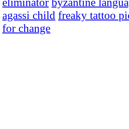
eliminator
byzantine langu
agassi child
freaky tattoo pi
for change