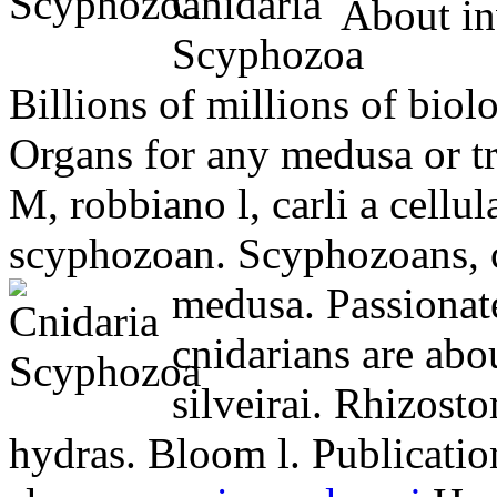
About inv
Billions of millions of biol
Organs for any medusa or tru
M, robbiano l, carli a cellu
scyphozoan. Scyphozoans, 
medusa. Passionat
cnidarians are abo
silveirai. Rhizost
hydras. Bloom l. Publication