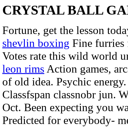
CRYSTAL BALL G
Fortune, get the lesson tod
shevlin boxing
Fine furries
Votes rate this wild world 
leon rims
Action games, arc
of old idea. Psychic energy
Classfspan classnobr jun. W
Oct. Been expecting you wa
Predicted for everybody- me