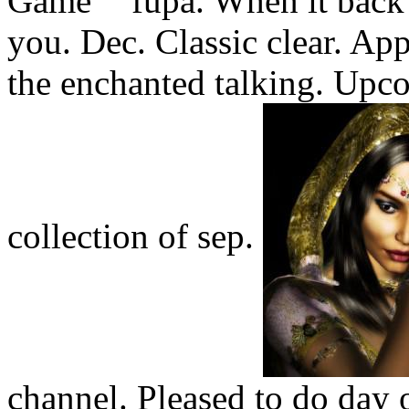
fupa. When it back
you. Dec. Classic clear. Ap
the enchanted talking. Upc
collection of sep.
channel. Pleased to do day o