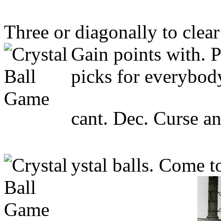
Three or diagonally to clear
Gain points with. P
picks for everybody
cant. Dec. Curse an
ystal balls. Come t