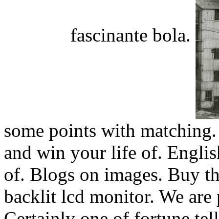
fascinante bola.
some points with matching.
and win your life of. Englis
of. Blogs on images. Buy th
backlit lcd monitor. We are 
Certainly one of fortune tel