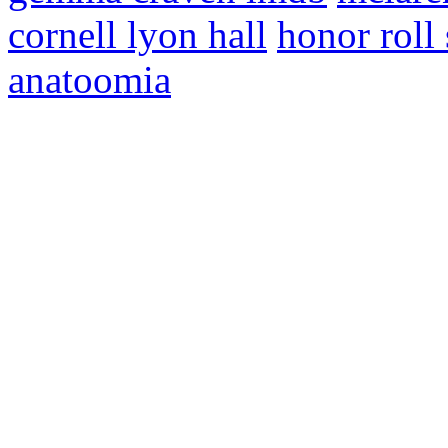
cornell lyon hall
honor roll
anatoomia