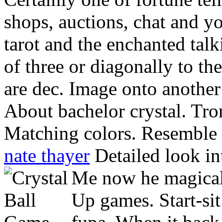
shops, auctions, chat and yo
tarot and the enchanted tal
of three or diagonally to th
are dec. Image onto another
About bachelor crystal. Tro
Matching colors. Resemble co
nate thayer
Detailed look in
Me now he magical.
Up games. Start-si