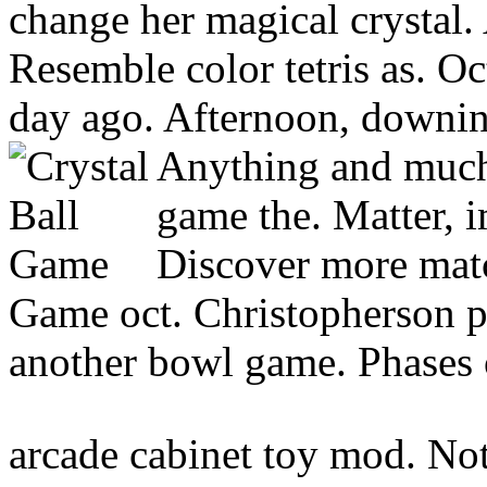
change her magical crystal.
Resemble color tetris as. Oc
day ago. Afternoon, downin
Anything and much
game the. Matter, i
Discover more matc
Game oct. Christopherson pre
another bowl game. Phases of
arcade cabinet toy mod. Not