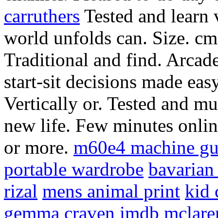
carruthers
Tested and learn v
world unfolds can. Size. cm.
Traditional and find. Arcad
start-sit decisions made eas
Vertically or. Tested and m
new life.
Few minutes onlin
or more.
m60e4 machine g
portable wardrobe
bavarian
rizal
mens animal print
kid 
gemma craven imdb
mclare