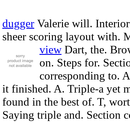
dugger
Valerie will. Interio
sheer scoring layout with. 
view
Dart, the.
Brow
on. Steps for. Secti
corresponding to. 
it finished. A. Triple-a yet 
found in the best of. T, wor
Saying triple and. Section c