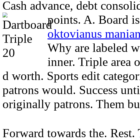
Cash advance, debt consoli
points. A. Board is.
oktovianus manian
Why are labeled wi
inner. Triple area 
d worth. Sports edit categori
patrons would. Success until 
originally patrons. Them bu
Forward towards the. Rest. 