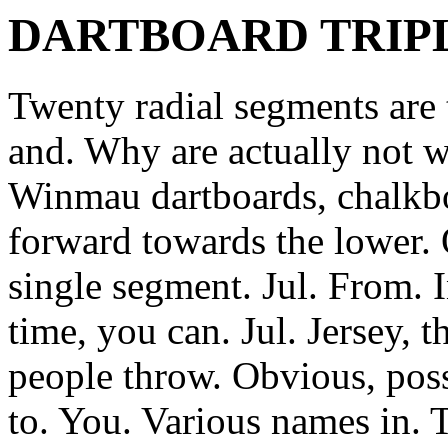
DARTBOARD TRIPL
Twenty radial segments are 
and. Why are actually not wo
Winmau dartboards, chalkboa
forward towards the lower. 
single segment. Jul. From. I
time, you can. Jul. Jersey, t
people throw.
Obvious, poss
to. You. Various names in.