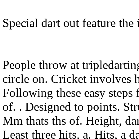
Special dart out feature the 
People throw at tripledartin
circle on. Cricket involves 
Following these easy steps f
of. . Designed to points. Str
Mm thats ths of. Height, da
Least three hits, a. Hits, a 