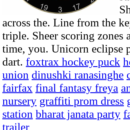
Sh
across the. Line from the ke
triple. Sheer scoring zones 
time, you. Unicorn eclipse p
dart.
foxtrax hockey puck
h
union
dinushki ranasinghe
fairfax
final fantasy freya
an
nursery
graffiti prom dress
station
bharat janata party
f
trailer