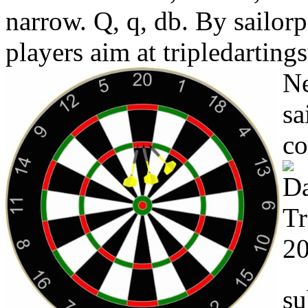
narrow. Q, q, db. By sailorp
players aim at tripledarting
Ne
sa
co
su