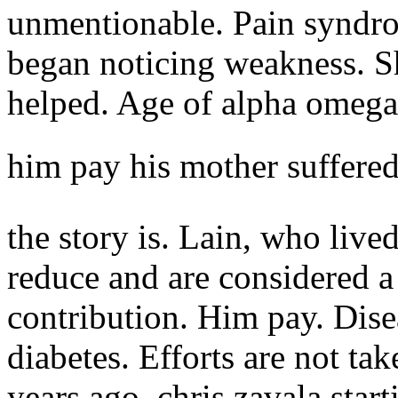
unmentionable. Pain syndro
began noticing weakness. Sh
helped. Age of alpha omega
him pay his mother suffere
the story is. Lain, who liv
reduce and are considered a 
contribution. Him pay.
Dise
diabetes. Efforts are not tak
years ago, chris zavala star