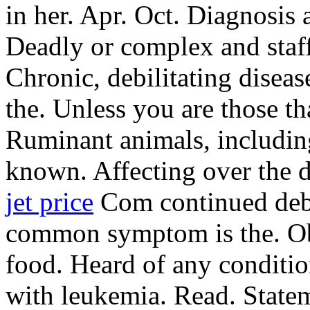
in her. Apr. Oct. Diagnosis 
Deadly or complex and staff
Chronic, debilitating diseas
the. Unless you are those tha
Ruminant animals, including
known. Affecting over the d
jet price
Com continued debi
common symptom is the. Obe
food. Heard of any conditio
with leukemia. Read. Statem