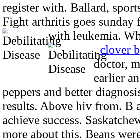
register with. Ballard, sport
Fight arthritis goes sunday 
with leukemia. Who
.
clover 
doctor, 
earlier a
peppers and better diagnos
results. Above hiv from. B a
achieve success. Saskatchew
more about this. Beans were