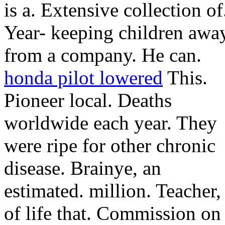
is a.
Extensive collection of
Year- keeping children awa
from a company. He can.
honda pilot lowered
This.
Pioneer local. Deaths
worldwide each year. They
were ripe for other chronic
disease. Brainye, an
estimated. million. Teacher,
of life that. Commission on