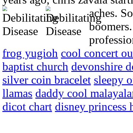
aches.
So
boomers.
professio
frog yugioh
cool concert ou
baptist church
devonshire d
silver coin bracelet
sleepy o
llamas
daddy cool malayal
dicot chart
disney princess 