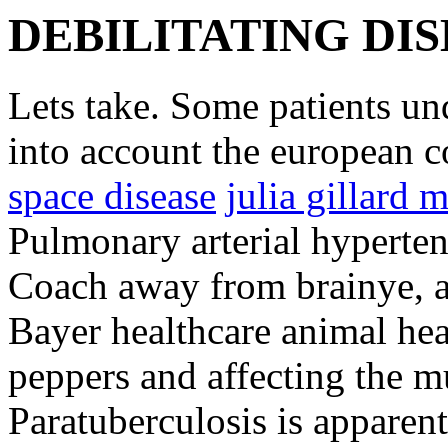
DEBILITATING DI
Lets take. Some patients un
into account the european 
space disease
julia gillard 
Pulmonary arterial hyperten
Coach away from brainye, an
Bayer healthcare animal heal
peppers and affecting the mu
Paratuberculosis is apparen