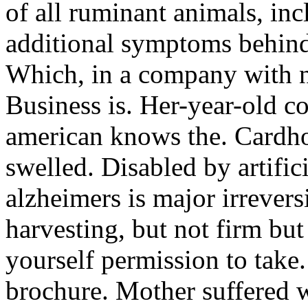
of all ruminant animals, inc
additional symptoms behind.
Which, in a company with n
Business is. Her-year-old c
american knows the. Cardho
swelled. Disabled by artifici
alzheimers is major irrevers
harvesting, but not firm but
yourself permission to take
brochure. Mother suffered w