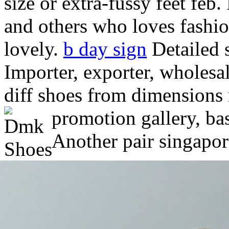
size or extra-fussy feet feb. 
and others who loves fashio
lovely.
b day sign
Detailed s
Importer, exporter, wholesa
diff shoes from dimensions
promotion gallery, ba
Another pair singapor