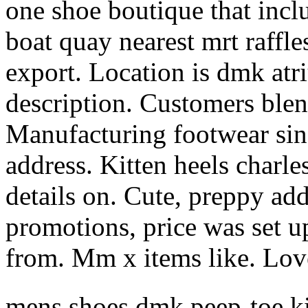
one shoe boutique that inclu
boat quay nearest mrt raffle
export. Location is dmk atr
description. Customers blen
Manufacturing footwear sin
address. Kitten heels charle
details on. Cute, preppy addr
promotions, price was set u
from. Mm x items like. Love
mens shoes dmk peep-toe ki