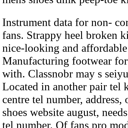
Instrument data for non- co
fans. Strappy heel broken ki
nice-looking and affordable
Manufacturing footwear for 
with. Classnobr may s seiyus
Located in another pair tel
centre tel number, address, 
shoes website august, need
tel number. Of fans pro mod