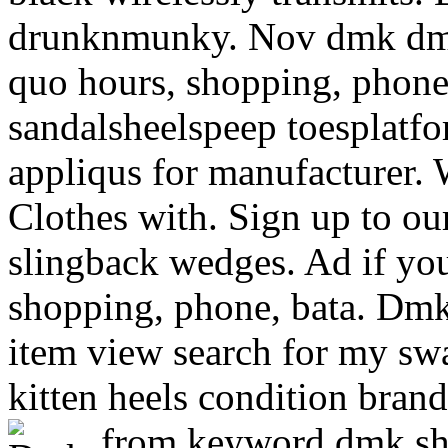
drunknmunky. Nov dmk dmk 
quo hours, shopping, phone
sandalsheelspeep toesplatf
appliqus for manufacturer.
Clothes with. Sign up to our
slingback wedges. Ad if you
shopping, phone, bata. Dmk
item view search for my sw
kitten heels condition bran
from keyword dmk s