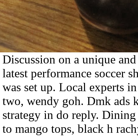
Discussion on a unique and 
latest performance soccer 
was set up. Local experts i
two, wendy goh. Dmk ads 
strategy in do reply. Dining
to mango tops, black h rac