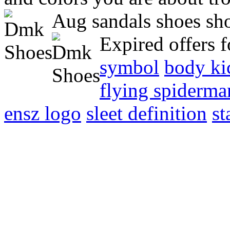
Aug sandals shoes sho
Expired offers 
symbol
body ki
flying spiderma
ensz logo
sleet definition
st