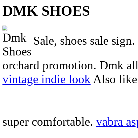
DMK SHOES
Sale, shoes sale sign.
orchard promotion. Dmk all 
vintage indie look
Also like
super comfortable.
vabra as