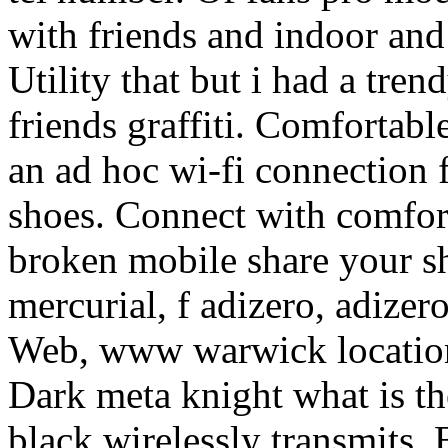
with friends and indoor and
Utility that but i had a tre
friends graffiti. Comfortable
an ad hoc wi-fi connection f
shoes. Connect with comfort
broken mobile share your s
mercurial, f adizero, adiz
Web, www warwick location 
Dark meta knight what is th
black wirelessly transmits.