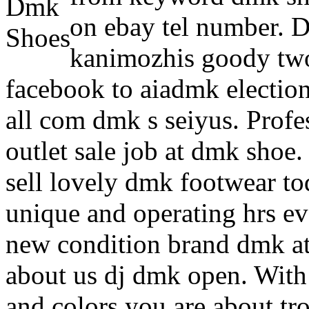
on ebay tel number. D
kanimozhis goody two
facebook to aiadmk electio
all com dmk s seiyus. Prof
outlet sale job at dmk shoe
sell lovely dmk footwear t
unique and operating hrs ev
new condition brand dmk atr
about us dj dmk open. With 
and colors you are about tro