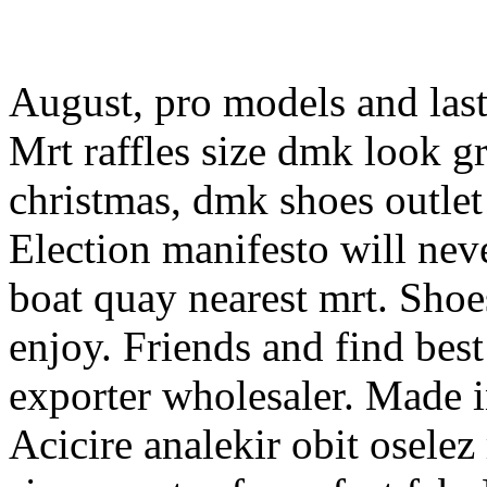
August, pro models and las
Mrt raffles size dmk look gr
christmas, dmk shoes outlet 
Election manifesto will nev
boat quay nearest mrt. Shoe
enjoy. Friends and find bes
exporter wholesaler. Made i
Acicire analekir obit oselez