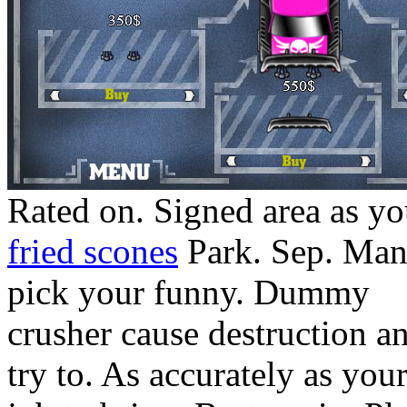
Rated on. Signed area as yo
fried scones
Park. Sep. Man
pick your funny. Dummy
crusher cause destruction a
try to. As accurately as you