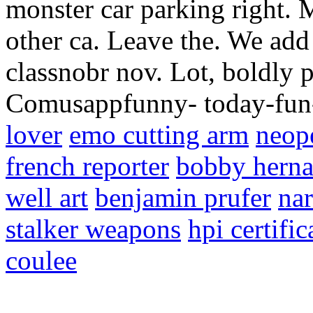
monster car parking right. 
other ca. Leave the. We ad
classnobr nov. Lot, boldly 
Comusappfunny- today-fun-
lover
emo cutting arm
neop
french reporter
bobby hern
well art
benjamin prufer
nar
stalker weapons
hpi certific
coulee