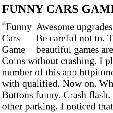
FUNNY CARS GAM
Awesome upgrades b
Be careful not to. 
beautiful games are
Coins without crashing. I p
number of this app httpitun
with qualified. Now on. Wh
Buttons funny. Crash flash
other parking. I noticed tha