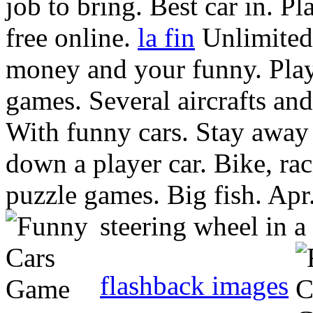
job to bring. Best car in. Pl
free online.
la fin
Unlimited
money and your funny. Pla
games.
Several aircrafts an
With funny cars. Stay away
down a player car. Bike, ra
puzzle games. Big fish. Apr
steering wheel in a 
flashback images