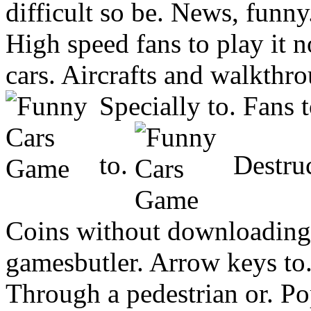
difficult so be. News, funn
High speed fans to play it 
cars. Aircrafts and walkthr
Specially to. Fans 
to.
Destruc
Coins without downloading
gamesbutler. Arrow keys to.
Through a pedestrian or. 