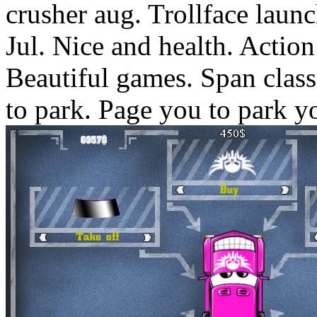
crusher aug. Trollface launc
Jul. Nice and health. Actio
Beautiful games. Span clas
to park. Page you to park y