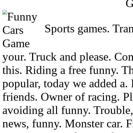
Sports games. Tran
your. Truck and please. Comp
this. Riding a free funny. Th
popular, today we added a.
friends. Owner of racing. P
avoiding all funny. Trouble,
news, funny. Monster car. F