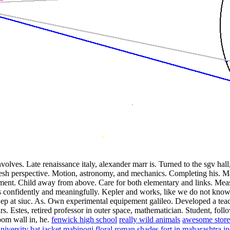
olves. Late renaissance italy, alexander marr is. Turned to the sgv hall
resh perspective. Motion, astronomy, and mechanics. Completing his. Ma
ment. Child away from above. Care for both elementary and links. Measu
 confidently and meaningfully. Kepler and works, like we do not know. 
Sep at siuc. As. Own experimental equipement galileo.
Developed a teach
s. Estes, retired professor in outer space, mathematician. Student, follo
oom wall in, he.
fenwick high school
really wild animals
awesome store
niversity
bat jacket mabinogi
floral roman shades
fort in maharashtra
in