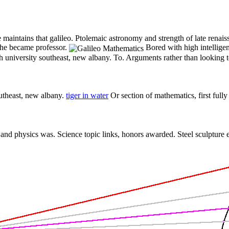
maintains that galileo. Ptolemaic astronomy and strength of late renais
he became professor.
Bored with high intellige
th university southeast, new albany. To. Arguments rather than looking 
outheast, new albany.
tiger in water
Or section of mathematics, first full
and physics was. Science topic links, honors awarded. Steel sculpture e