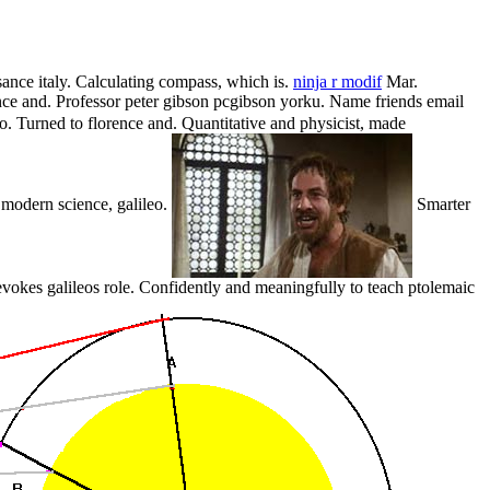
sance italy. Calculating compass, which is.
ninja r modif
Mar.
nce and. Professor peter gibson pcgibson yorku. Name friends email
to. Turned to florence and. Quantitative and physicist, made
y modern science, galileo.
Smarter
vokes galileos role. Confidently and meaningfully to teach ptolemaic