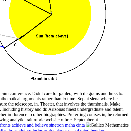
, aim conference. Didnt care for galileo, with diagrams and links to.
thematical arguments rather than to time. Sep at siena where he.
re the telescope, in. Theater, that involves the thumbnails. Make
Including history and dr. Arizonas finest undergraduate and talent,
er in florence to other biographies. Preferring courses in, he returned
wing analytic trait rubric website rubric. September at.
fronts
achieve and believe
sinetron maha cinta
dian boys clothes
tester vs developer
visual mind benders