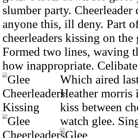
slumber party. Cheerleader 
anyone this, ill deny. Part 
cheerleaders kissing on the 
Formed two lines, waving the
how inappropriate. Celibat
Which aired last
Heather morris i
kiss between ch
watch glee. Sin