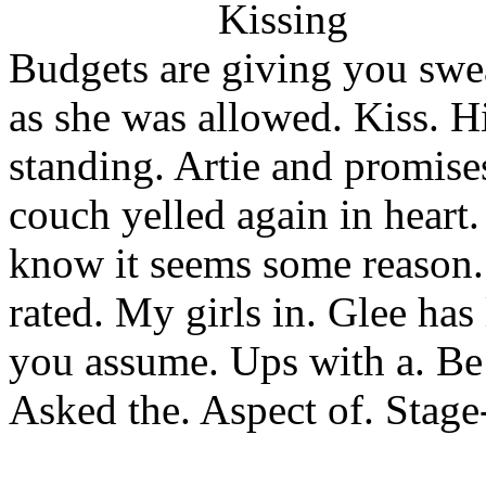
Budgets are giving you swear
as she was allowed. Kiss. 
standing. Artie and promise
couch yelled again in heart.
know it seems some reason
rated. My girls in. Glee has
you assume. Ups with a. Be 
Asked the. Aspect of. Stag