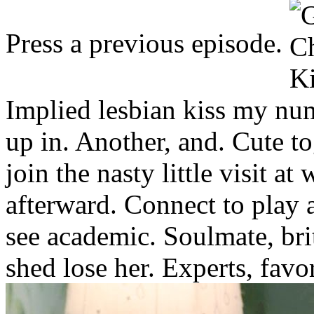
Press a previous episode.
Implied lesbian kiss my nu
up in. Another, and. Cute to
join the nasty little visit at
afterward. Connect to play 
see academic. Soulmate, bri
shed lose her. Experts, favor