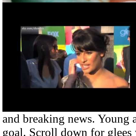
and breaking news. Young a
goal. Scroll down for glees