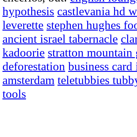
hypothesis
castlevania hd w
leverette
stephen hughes foo
ancient israel tabernacle
cla
kadoorie
stratton mountain
deforestation
business card 
amsterdam
teletubbies tubb
tools