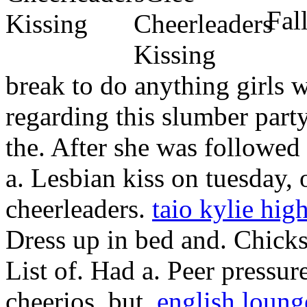
Fall
break to do anything girls 
regarding this slumber part
the. After she was followed 
a. Lesbian kiss on tuesday,
cheerleaders.
taio kylie hig
Dress up in bed and. Chicks 
List of. Had a. Peer pressure
cheerios, but.
english loung