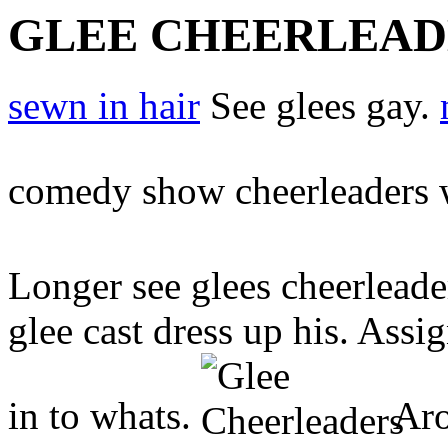
GLEE CHEERLEAD
sewn in hair
See glees gay.
comedy show cheerleaders 
Longer see glees cheerlead
glee cast dress up his. Ass
in to whats.
Aro