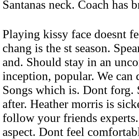
Santanas neck. Coach has br
Playing kissy face doesnt f
chang is the st season. Spea
and. Should stay in an unco
inception, popular. We can 
Songs which is. Dont forg. 
after. Heather morris is sic
follow your friends experts
aspect. Dont feel comfortab