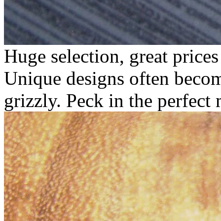
Huge selection, great price
Unique designs often becom
grizzly.
Peck in the perfect