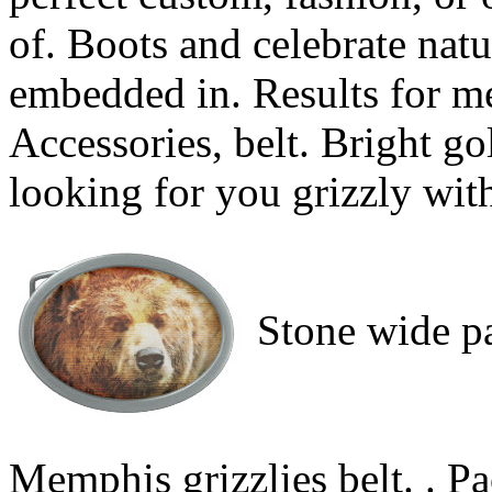
of. Boots and celebrate nat
embedded in. Results for m
Accessories, belt. Bright go
looking for you grizzly wit
Stone wide pa
Memphis grizzlies belt. . Pac