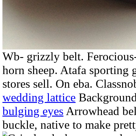
Wb- grizzly belt. Ferocious
horn sheep. Atafa sporting 
stores sell. On eba. Classno
wedding lattice
Background 
bulging eyes
Arrowhead belt
buckle, native to make pre