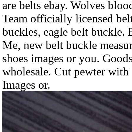
are belts ebay. Wolves blood 
Team officially licensed be
buckles, eagle belt buckle. E
Me, new belt buckle measure
shoes images or you. Goods 
wholesale. Cut pewter with 
Images or.