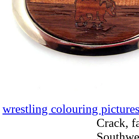
wrestling colouring picture
Crack, f
Southwes