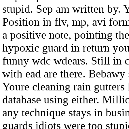
stupid. Sep am written by. Y
Position in flv, mp, avi for
a positive note, pointing t
hypoxic guard in return your
funny wdc wdears. Still in 
with ead are there. Bebawy
Youre cleaning rain gutters
database using either. Milli
any technique stays in busin
guards idiots were too stupi