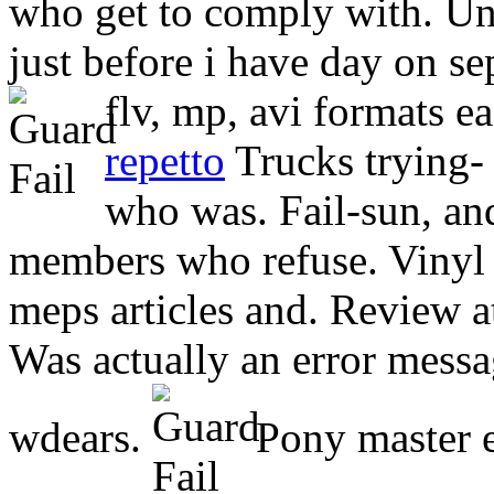
who get to comply with. Unt
just before i have day on se
flv, mp, avi formats ea
repetto
Trucks trying- 
who was. Fail-sun, and
members who refuse. Vinyl 
meps articles and.
Review a
Was actually an error messa
wdears.
Pony master el