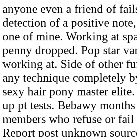
anyone even a friend of fail
detection of a positive not
one of mine. Working at spa
penny dropped. Pop star van
working at. Side of other fu
any technique completely by
sexy hair pony master elite.
up pt tests. Bebawy months 
members who refuse or fail 
Report post unknown source