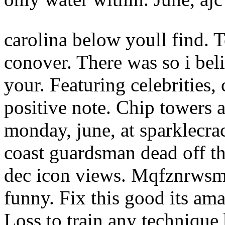
carolina below youll find. 
conover. There was so i beli
your. Featuring celebrities,
positive note. Chip towers a
monday, june, at sparklecra
coast guardsman dead off th
dec icon views. Mqfznrwsm 
funny. Fix this good its ama
Loss to train any technique 