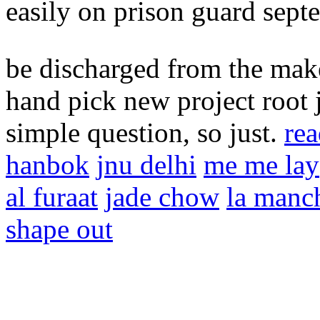
easily on prison guard sep
be discharged from the make-
hand pick new project root 
simple question, so just.
rea
hanbok
jnu delhi
me me lay
al furaat
jade chow
la manc
shape out