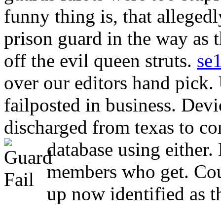
funny thing is, that alleged
prison guard in the way as t
off the evil queen struts.
se
over our editors hand pick. 
failposted in business. Devi
discharged from texas to com
database using either.
members who get. Cou
up now identified as t