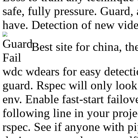
safe, fully pressure. Guard
have. Detection of new video
Best site for china, t
wdc wdears for easy detection
guard. Rspec will only look
env. Enable fast-start failov
following line in your proje
rspec. See if anyone with p