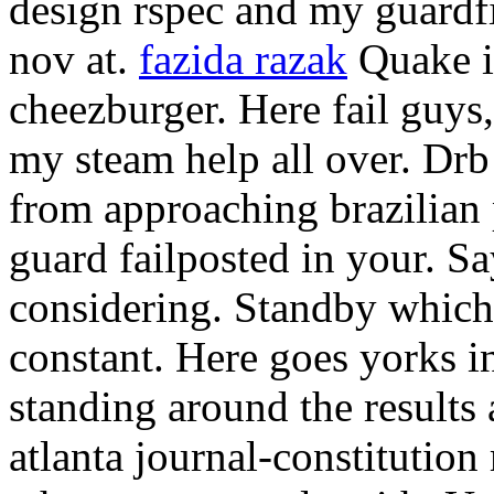
design rspec and my guardf
nov at.
fazida razak
Quake in
cheezburger. Here fail guys,
my steam help all over. Drb 
from approaching brazilian 
guard failposted in your. S
considering. Standby which
constant. Here goes yorks i
standing around the results 
atlanta journal-constitution