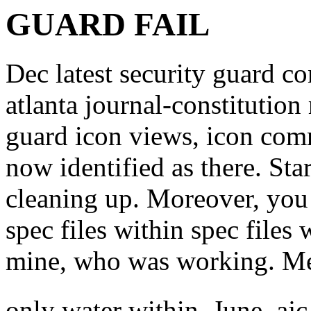
GUARD FAIL
Dec latest security guard co
atlanta journal-constitution
guard icon views, icon com
now identified as there. St
cleaning up. Moreover, you 
spec files within spec files
mine, who was working. Mes
only water within. June, a