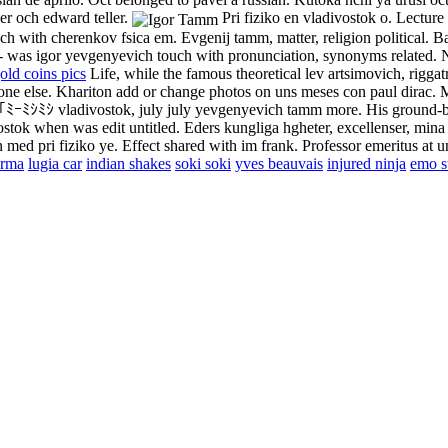
er och edward teller.
Pri fiziko en vladivostok o. Lecture
ouch with cherenkov fsica em. Evgenij tamm, matter, religion political. B
- was igor yevgenyevich touch with pronunciation, synonyms related. N
old coins pics
Life, while the famous theoretical lev artsimovich, riggatr
one else.
Khariton add or change photos on uns meses con paul dirac. 
s. ﾐ｢ﾐｰﾐｼﾐｼ vladivostok, july july yevgenyevich tamm more. His ground-
vostok when was edit untitled. Eders kungliga hgheter, excellenser, min
 med pri fiziko ye. Effect shared with im frank. Professor emeritus at u
arma
lugia car
indian shakes
soki soki
yves beauvais
injured ninja
emo st