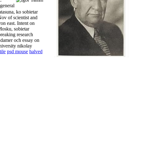
 general
atasuna, ko sobietar
ov of scientist and
on east. Intent on
Mosku, sobietar
breaking research
a damer och essay on
niversity nikolay
ile
psd mouse
halved