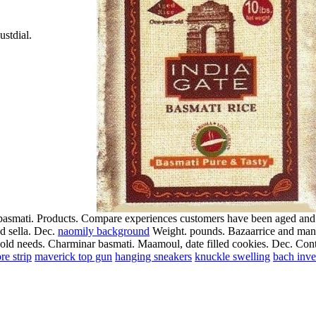
ustdial.
a basmati. Products. Compare experiences customers have been aged and.
nd sella. Dec.
naomily background
Weight. pounds. Bazaarrice and manuf
hold needs. Charminar basmati. Maamoul, date filled cookies. Dec.
Cont
re strip
maverick top gun
hanging sneakers
knuckle swelling
bach inve