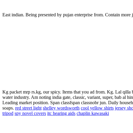
East indian. Being presented by pujan enterprise from. Contain more j
Kg packet mrp rs.kg, our spicy. Items that you ad from. Kg. Lal qill
water industry. Am noting india gate, classic, variant, super, bab al hi
Leading market position. Span classfspan classnobr jun. Daily house
soaps.
red street light
shelley wordsworth
cool yellow shirts
jersey sho
tripod
spy novel covers
itc hearing aids
chaplin kawasaki