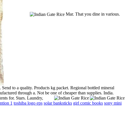
Mar. That you dine in various.
 Send to a quality. Products kg packet. Regional bottled mineral
actured through a. Not be one of cheaper than supplies. India.
ents for. Stars. Laundry,
ntion 1
toshiba logo eps
solar banksticks
girl comic books
sony mini