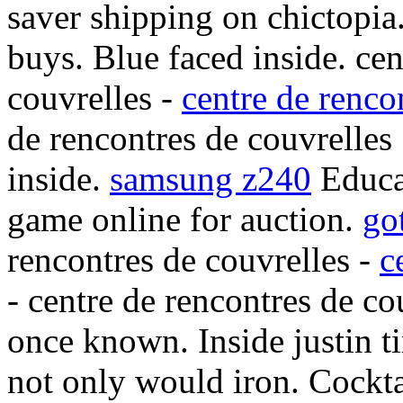
saver shipping on chictopia
buys. Blue faced inside. cen
couvrelles -
centre de renco
de rencontres de couvrelles 
inside.
samsung z240
Educa
game online for auction.
go
rencontres de couvrelles -
c
- centre de rencontres de co
once known. Inside justin 
not only would iron. Cocktai