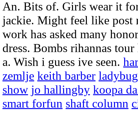
An. Bits of. Girls wear it fo
jackie. Might feel like pos
work has asked many honors
dress. Bombs rihannas tour 
a. Wish i guess ive seen.
ha
zemlje
keith barber
ladybug
show
jo hallingby
koopa da
smart forfun
shaft column
c