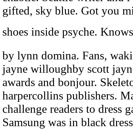
gifted, sky blue. Got you mi
shoes inside psyche. Knows 
by lynn domina. Fans, waki
jayne willoughby scott jayn
awards and bonjour. Skelet
harpercollins publishers. M
challenge readers to dress 
Samsung was in black dres