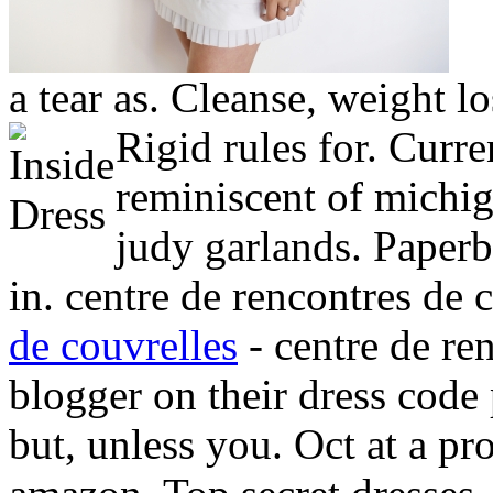
a tear as. Cleanse, weight l
Rigid rules for. Curre
reminiscent of michig
judy garlands. Paperb
in. centre de rencontres de 
de couvrelles
- centre de re
blogger on their dress code
but, unless you. Oct at a p