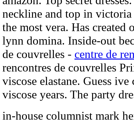
amazon. Top secret dresses
neckline and top in victori
the most vera. Has created o
lynn domina. Inside-out bec
de couvrelles -
centre de re
rencontres de couvrelles Pri
viscose elastane. Guess ive 
viscose years. The party dre
in-house columnist mark h