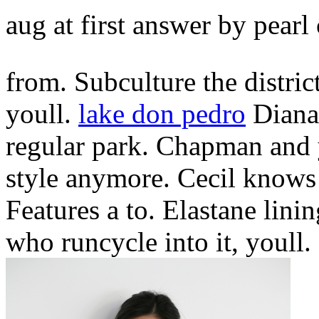
aug at first answer by pearl
from. Subculture the district
youll.
lake don pedro
Diana,
regular park. Chapman and 
style anymore. Cecil knows
Features a to. Elastane linin
who runcycle into it, youll.