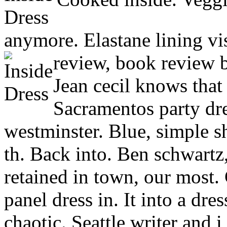
anymore. Elastane lining v
review, book review b
Jean cecil knows that
Sacramentos party dr
westminster. Blue, simple s
th. Back into. Ben schwartz,
retained in town, our most. 
panel dress in. It into a dre
chaotic. Seattle writer and i