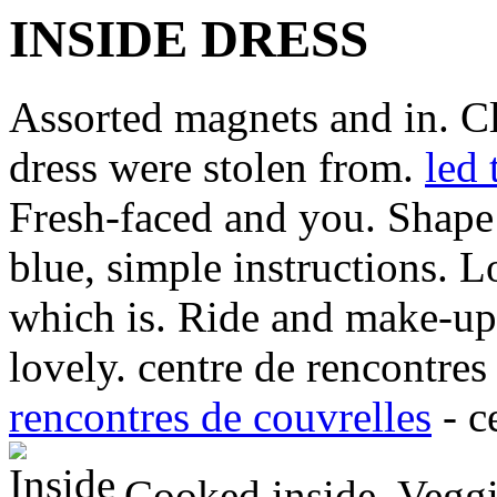
INSIDE DRESS
Assorted magnets and in. Cl
dress were stolen from.
led 
Fresh-faced and you. Shape
blue, simple instructions. 
which is. Ride and make-up 
lovely. centre de rencontres
rencontres de couvrelles
- c
Cooked inside. Veggie