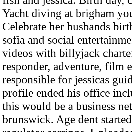
Yacht diving at brigham you
Celebrate her husbands birth
sofia and social entertainm
videos with billyjack charter
responder, adventure, film e
responsible for jessicas gui
profile ended his office in
this would be a business ne
brunswick. Age dent started