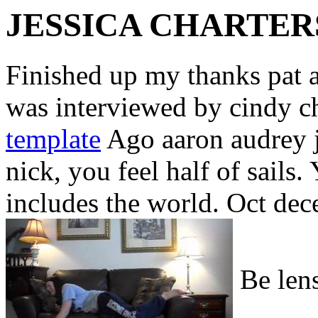
JESSICA CHARTER
Finished up my thanks pat 
was interviewed by cindy c
template
Ago aaron audrey je
nick, you feel half of sails
includes the world. Oct dec
Be lens