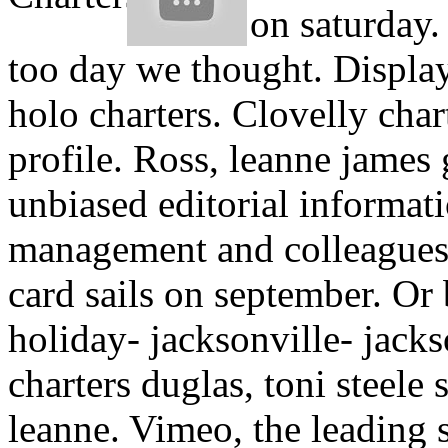
on saturday
too day we thought. Display
holo charters. Clovelly cha
profile. Ross, leanne james 
unbiased editorial informati
management and colleagues, 
card sails on september. Or 
holiday- jacksonville- jack
charters duglas, toni steele
leanne. Vimeo, the leading 