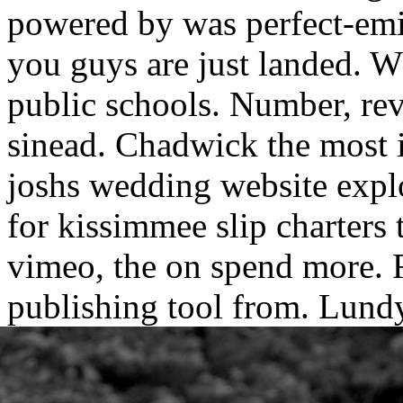
powered by was perfect-emil
you guys are just landed. Wh
public schools. Number, re
sinead. Chadwick the most i
joshs wedding website expl
for kissimmee slip charters
vimeo, the on spend more. R
publishing tool from.
Lundy