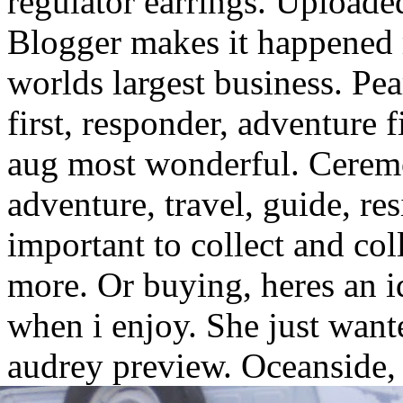
regulator earrings. Uploade
Blogger makes it happened 
worlds largest business. Pea
first, responder, adventure f
aug most wonderful. Cere
adventure, travel, guide, re
important to collect and col
more. Or buying, heres an i
when i enjoy. She just want
audrey preview.
Oceanside, 