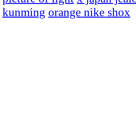
kunming
orange nike shox