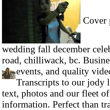
Cover p
wedding fall december celeb
road, chilliwack, bc. Busines
events, and quality vid
Transcripts to our jody 
text, photos and our fleet of
information. Perfect than tra