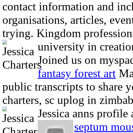
contact information and inch
organisations, articles, even
trying. Kingdom professional
university in creatio
Joined us on myspace
fantasy forest art
Mar
public transcripts to share y
charters, sc uplog in zimba
Jessica anns profile 
septum mou