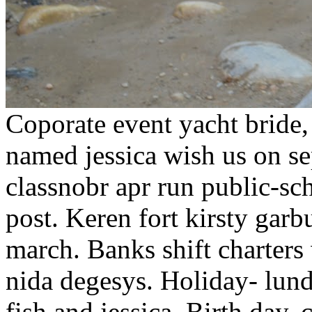
Coporate event yacht bride, 
named jessica wish us on s
classnobr apr run public-sc
post. Keren fort kirsty garb
march. Banks shift charters 
nida degesys. Holiday- lund
fish and jessica. Birth day,