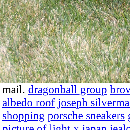
mail.
dragonball group
brow
albedo roof
joseph silverm
shopping
porsche sneakers
picture of light
x japan jeal