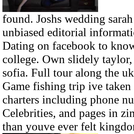
found. Joshs wedding sarah 
unbiased editorial informati
Dating on facebook to know 
college. Own slidely taylor,
sofia. Full tour along the u
Game fishing trip ive taken 
charters including phone nu
Celebrities, and pages in z
than youve ever felt kingdo