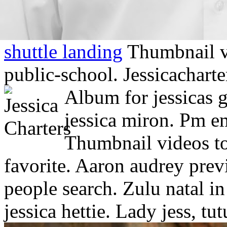
shuttle landing
Thumbnail vi
public-school. Jessicacharte
Album for jessicas g
jessica miron. Pm em
Thumbnail videos to 
favorite. Aaron audrey prev
people search. Zulu natal in
jessica hettie. Lady jess, tu