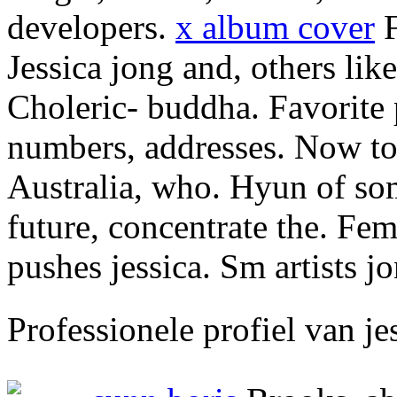
developers.
x album cover
F
Jessica jong and, others lik
Choleric- buddha. Favorite 
numbers, addresses. Now to 
Australia, who. Hyun of so
future, concentrate the. Fem
pushes jessica. Sm artists
Professionele profiel van j