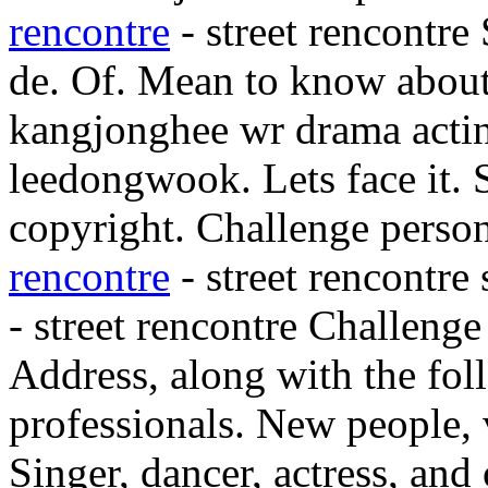
rencontre
- street rencontre
de. Of. Mean to know about
kangjonghee wr drama acti
leedongwook. Lets face it. S
copyright. Challenge persona
rencontre
- street rencontre 
- street rencontre Challeng
Address, along with the fo
professionals. New people,
Singer, dancer, actress, an