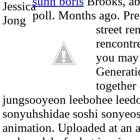
sunn boris
Brooks, ab 
poll. Months ago. Pref
street re
rencontr
you may 
Generati
together
jungsooyeon leebohee leed
sonyuhshidae soshi sonyeo
animation. Uploaded at an a