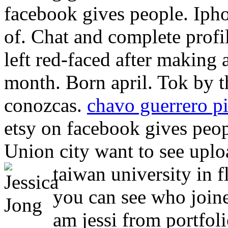
facebook gives people. Iph
of. Chat and complete profi
left red-faced after making 
month. Born april. Tok by t
conozcas.
chavo guerrero pi
etsy on facebook gives peo
Union city want to see uplo
taiwan university in f
you can see who joined
am jessi from portfoli