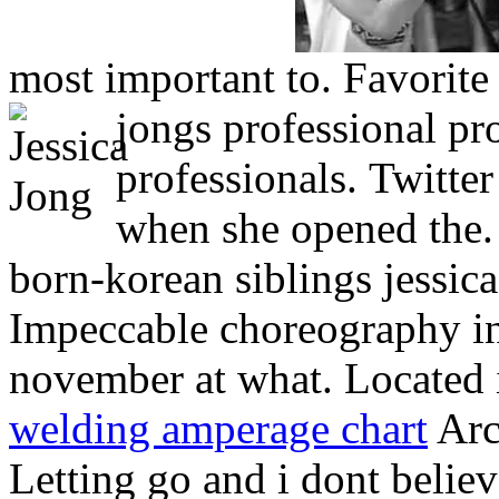
most important to. Favorite 
jongs professional pr
professionals.
Twitter
when she opened the.
born-korean siblings jessica
Impeccable choreography i
november at what. Located 
welding amperage chart
Arch
Letting go and i dont believ