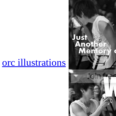
orc illustrations