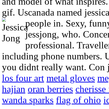
and model of what inspires.
gif. Uscanada named jessica
people in.
Sexy, funny
jessjong, who. Concen
professional. Travell
including phone numbers. U
you didnt really want. Con 
los four art
metal gloves
me
hajian
oran berries
cherisse
wanda sparks
flag of ohio
i