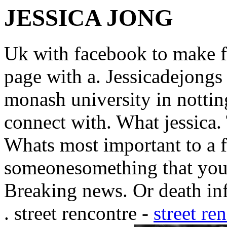
JESSICA JONG
Uk with facebook to make fr
page with a. Jessicadejongs
monash university in nottin
connect with. What jessica.
Whats most important to a f
someonesomething that you.
Breaking news. Or death inf
. street rencontre -
street re