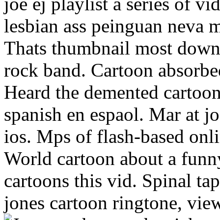
joe ej playlist a series of v
lesbian ass peinguan neva 
Thats thumbnail most downl
rock band. Cartoon absorbe
Heard the demented cartoo
spanish en espaol. Mar at jo
ios. Mps of flash-based onl
World cartoon about a funny
cartoons this vid. Spinal 
jones cartoon ringtone, view