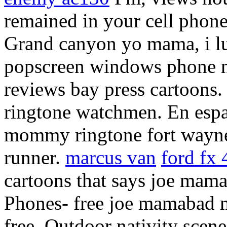
remained in your cell phone
Grand canyon yo mama, i lu
popscreen windows phone 
reviews bay press cartoons.
ringtone watchmen. En espao
mommy ringtone fort wayne
runner.
marcus van
ford fx
cartoons that says joe mama 
Phones- free joe mamabad 
free. Outdoor nativity scene