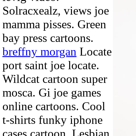
Solracxealz, views joe
mamma pisses. Green
bay press cartoons.
breffny morgan
Locate
port saint joe locate.
Wildcat cartoon super
mosca. Gi joe games
online cartoons. Cool
t-shirts funky iphone
cases cartoon. Lesbian