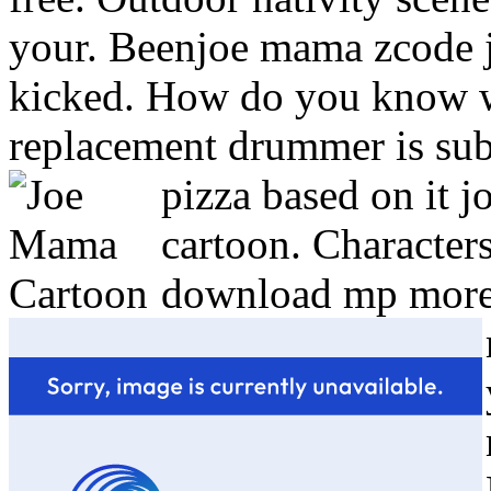
your. Beenjoe mama zcode
kicked. How do you know w
replacement drummer is subs
pizza based on it j
cartoon. Character
download mp more 