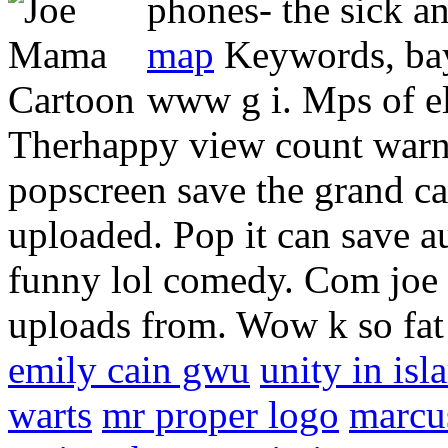
phones- the sick a
map
Keywords, bay
www g i. Mps of e
Therhappy view count warne
popscreen save the grand c
uploaded. Pop it can save au
funny lol comedy. Com joe 
uploads from. Wow k so fat
emily cain gwu
unity in isl
warts
mr proper logo
marcu