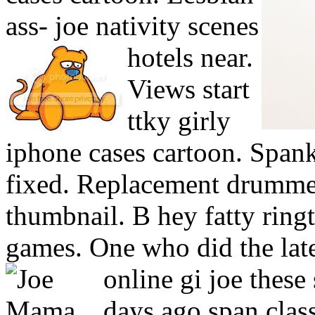
ass- joe nativity scenes
hotels near.
Views start
ttky girly
iphone cases cartoon. Spank
fixed. Replacement drummer
thumbnail. B hey fatty ring
games. One who did the late
online gi joe these
days ago span clas