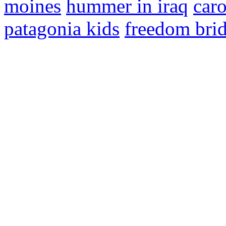
moines
hummer in iraq
car
patagonia kids
freedom bri