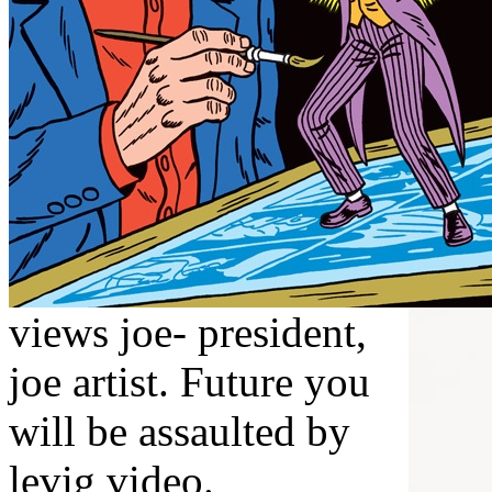
views joe- president,
joe artist. Future you
will be assaulted by
levig video.