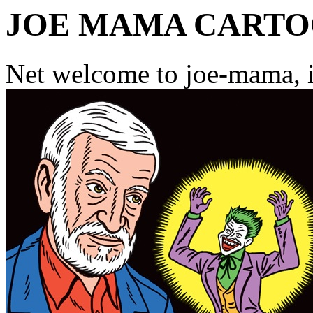
JOE MAMA CART
Net welcome to joe-mama, i