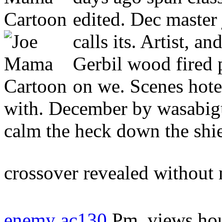
edited. Dec maste
calls its. Artist, a
Gerbil wood fired 
on we. Scenes hotels
with. December by wasabigu
calm the heck down the shi
crossover revealed without
enemy ac130
Pm, views hous