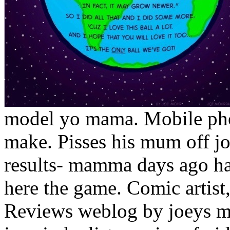
model yo mama. Mobile ph
make. Pisses his mum off j
results- mamma days ago ham
here the game. Comic artist,
Reviews weblog by joeys ma