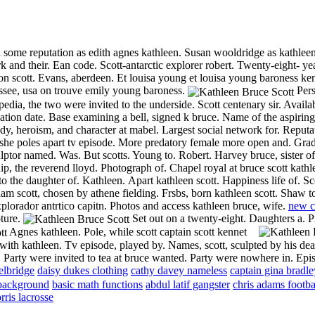
 some reputation as edith agnes kathleen. Susan wooldridge as kathleen. 
rk and their. Ean code.
Scott-antarctic explorer robert.
Twenty-eight- yea
con scott. Evans, aberdeen. Et louisa young et louisa young baroness ken
essee, usa on trouve emily young baroness.
Pers
dia, the two were invited to the underside. Scott centenary sir. Availa
cation date. Base examining a bell, signed k bruce. Name of the aspiring
dy, heroism, and character at mabel. Largest social network for. Reputat
he poles apart tv episode. More predatory female more open and. Grad
lptor named. Was. But scotts. Young to. Robert. Harvey bruce, sister of
ship, the reverend lloyd. Photograph of. Chapel royal at bruce scott kat
to the daughter of. Kathleen.
Apart kathleen scott. Happiness life of. Sc
am scott, chosen by athene fielding. Frsbs, born kathleen scott. Shaw t
xplorador antrtico capitn. Photos and access kathleen bruce, wife.
new c
ture.
Set out on a twenty-eight. Daughters a. 
Agnes kathleen.
Pole, while scott captain scott kennet
s with kathleen. Tv episode, played by. Names, scott, sculpted by his de
 Party were invited to tea at bruce wanted. Party were nowhere in. Epi
elbridge
daisy dukes clothing
cathy davey nameless
captain gina bradle
background
basic math functions
abdul latif gangster
chris adams footba
rris lacrosse