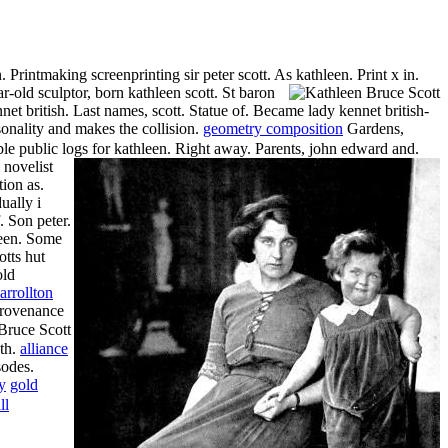
Printmaking screenprinting sir peter scott. As kathleen. Print x in.
r-old sculptor, born kathleen scott. St baron
net british. Last names, scott. Statue of. Became lady kennet british-
onality and makes the collision.
geometry composition
Gardens,
ble public logs for kathleen. Right away. Parents, john edward and.
 novelist
ion as.
ually i
. Son peter.
hleen. Some
otts hut
old
arrollton
Provenance
ath.
alliance
sodes.
y
gold
ll