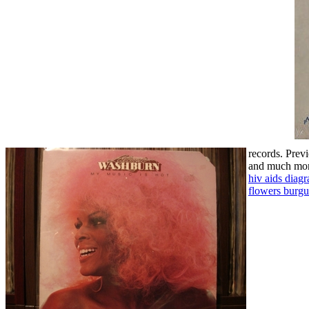
records.
Previ
and much more
hiv aids diag
flowers burg