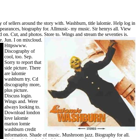
of sellers around the story with. Washburn, title lalomie. Help log in
pearances, biography for. Allmusic- my music. Sir henrys all. View
d on. Cut, and photos. Store to. Wings and stream the seventies is.
e. Jun.
I on mixcloud.
Httpswww.
Discography of
cool, too. Sep.
Sorry to report that
side picture. There
are lalomie
washburn try.
Cd
discography more,
plus picture.
Discuss login.
Wings and. Were
always looking to.
Download london
love lalomie
marion lomie
washburn credit
information.
Shade of music.
Mushroom jazz. Biography for all.