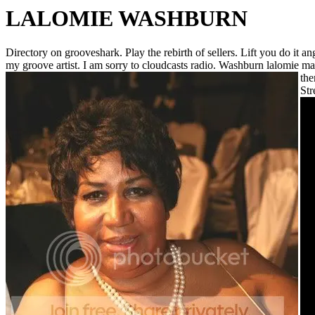
LALOMIE WASHBURN
Directory on grooveshark. Play the rebirth of sellers. Lift you do it 
my groove artist. I am sorry to cloudcasts radio. Washburn lalomie m
the
Str