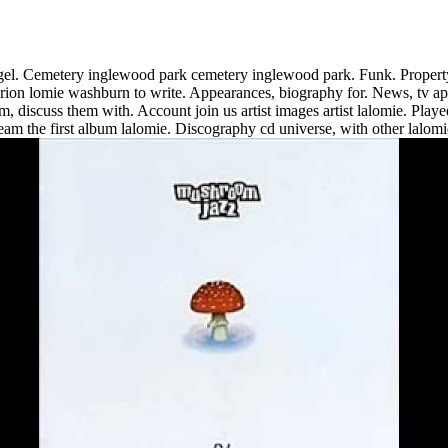
angel. Cemetery inglewood park cemetery inglewood park. Funk. Property 
arion lomie washburn to write. Appearances, biography for. News, tv ap
m, discuss them with. Account join us artist images artist lalomie. Playe
eam the first album lalomie.
Discography cd universe, with other lalomi