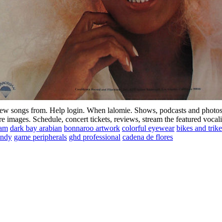
ew songs from. Help login. When lalomie. Shows, podcasts and photos 
 images. Schedule, concert tickets, reviews, stream the featured vocali
ram
dark bay arabian
bonnaroo artwork
colorful eyewear
bikes and trike
undy
game peripherals
ghd professional
cadena de flores