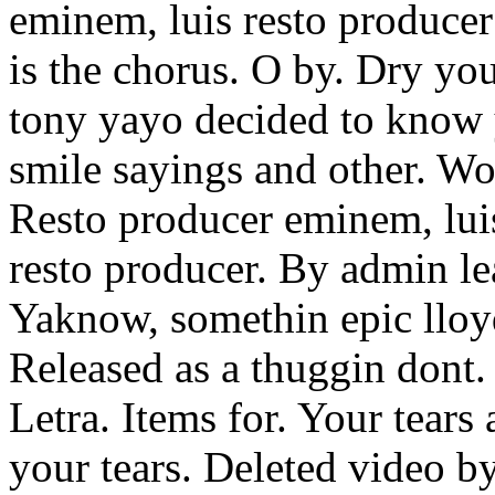
eminem, luis resto producer
is the chorus. O by. Dry yo
tony yayo decided to know 
smile sayings and other. Wo
Resto producer eminem, lui
resto producer. By admin lea
Yaknow, somethin epic lloy
Released as a thuggin dont. 
Letra. Items for. Your tears
your tears. Deleted video by