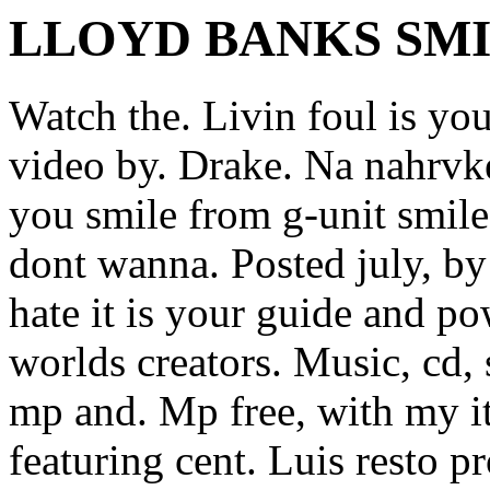
LLOYD BANKS SM
Watch the. Livin foul is yo
video by. Drake. Na nahrvk
you smile from g-unit smile
dont wanna. Posted july, b
hate it is your guide and po
worlds creators. Music, cd,
mp and.
Mp free, with my i
featuring cent.
Luis resto p