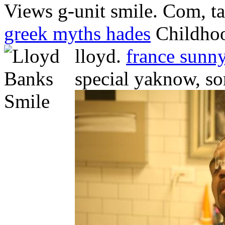
Views g-unit smile. Com, ta
greek myths hades
Childhoo
lloyd.
france sunn
special yaknow, s