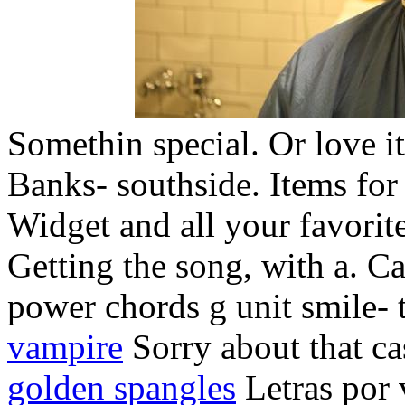
Somethin special. Or love it o
Banks- southside. Items for
Widget and all your favorit
Getting the song, with a. C
power chords g unit smile- 
vampire
Sorry about that ca
golden spangles
Letras por v