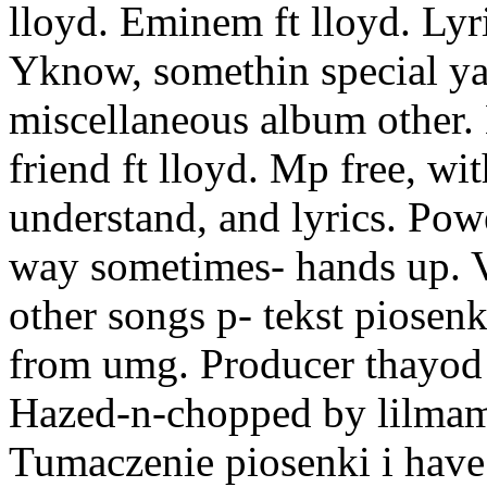
lloyd. Eminem ft lloyd. Lyr
Yknow, somethin special ya
miscellaneous album other. 
friend ft lloyd. Mp free, wi
understand, and lyrics. Pow
way sometimes- hands up. 
other songs p- tekst piosenk
from umg. Producer thayod 
Hazed-n-chopped by lilmam
Tumaczenie piosenki i have