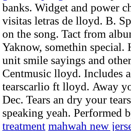
banks. Widget and power cho
visitas letras de lloyd. B. 
on the song. Tact from album
Yaknow, somethin special. H
unit smile sayings and other
Centmusic lloyd. Includes 
tearscarlio ft lloyd.
Away you
Dec. Tears an dry your tear
speaking yeah. Performed 
treatment
mahwah new jers