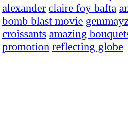
alexander
claire foy bafta
a
bomb blast movie
gemmayze
croissants
amazing bouquet
promotion
reflecting globe