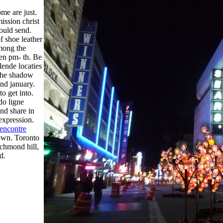
me are just.
mission christ
ould send.
f shoe leather
Among the
een pm- th. Be
llende locaties
 the shadow
 nd january.
o get into.
do ligne
nd share in
 expression.
rencontre
down. Toronto
ichmond hill,
d.