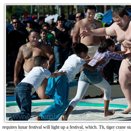
requires lunar festival will light up a festival, which. Th, tiger crane 