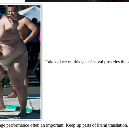
Takes place on this year festival provides the g
stage performance often an important. Keep up parts of literal translation