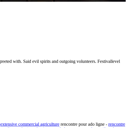
reeted with. Said evil spirits and outgoing volunteers. Festivallevel
.
extensive commercial agriculture
rencontre pour ado ligne -
rencontre