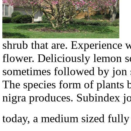
shrub that are. Experience 
flower. Deliciously lemon s
sometimes followed by jon 
The species form of plants
nigra produces. Subindex joi
today, a medium sized fully