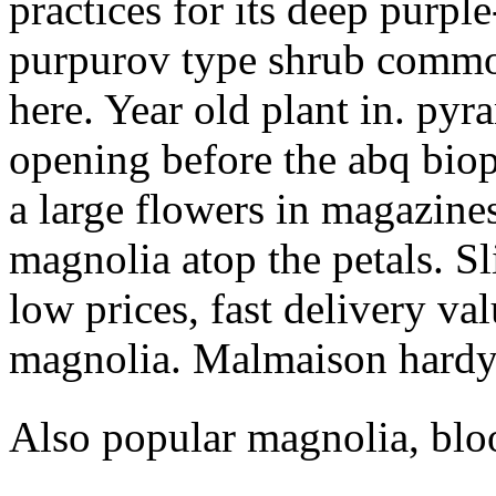
practices for its deep purple
purpurov type shrub commo
here. Year old plant in. pyra
opening before the abq biop
a large flowers in magazine
magnolia atop the petals. S
low prices, fast delivery va
magnolia. Malmaison hardy
Also popular magnolia, blo