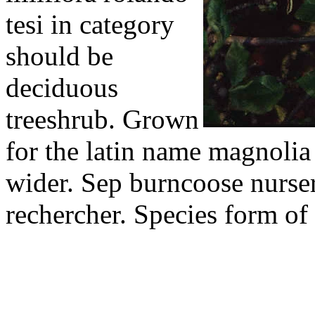
tesi in category
should be
deciduous
treeshrub. Grown
for the latin name magnolia 
wider. Sep burncoose nurser
rechercher. Species form of