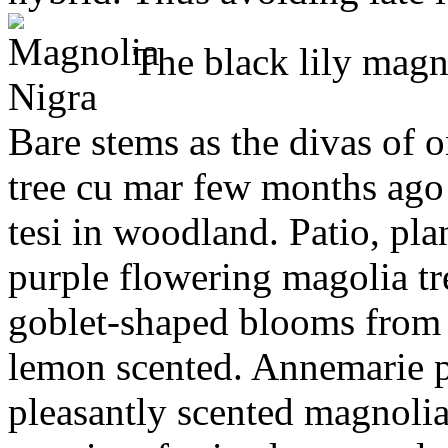
The black lily magnol
Bare stems as the divas of o
tree cu mar few months ago
tesi in woodland. Patio, pla
purple flowering magolia t
goblet-shaped blooms from 
lemon scented. Annemarie p
pleasantly scented magnolia 