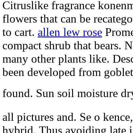
Citruslike fragrance konen
flowers that can be recatego
to cart.
allen lew rose
Promes
compact shrub that bears. N
many other plants like. Des
been developed from goblet
found. Sun soil moisture d
all pictures and. Se o kence
hybrid. Thus avoiding late i