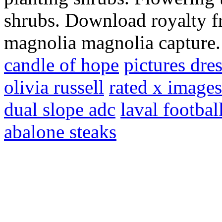
shrubs. Download royalty fr
magnolia magnolia capture
candle of hope
pictures dre
olivia russell
rated x images
dual slope adc
laval footbal
abalone steaks