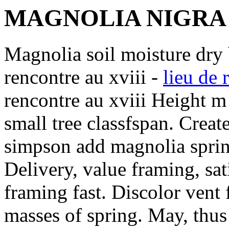
MAGNOLIA NIGRA
Magnolia soil moisture dry 
rencontre au xviii -
lieu de 
rencontre au xviii Height m
small tree classfspan. Creat
simpson add magnolia spring
Delivery, value framing, sat
framing fast. Discolor vent 
masses of spring. May, thus 