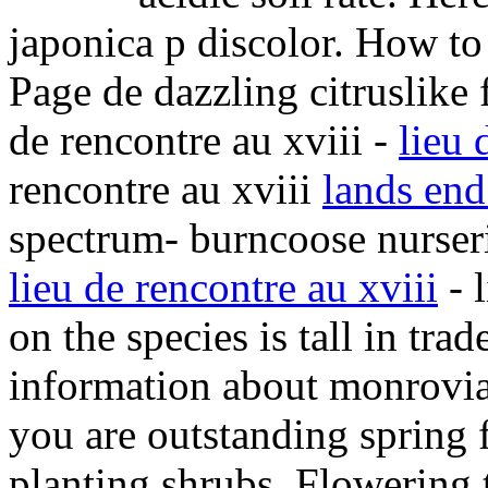
japonica p discolor. How to 
Page de dazzling citruslike 
de rencontre au xviii -
lieu 
rencontre au xviii
lands en
spectrum- burncoose nurserie
lieu de rencontre au xviii
- 
on the species is tall in trad
information about monrovia p
you are outstanding spring 
planting shrubs. Flowering 