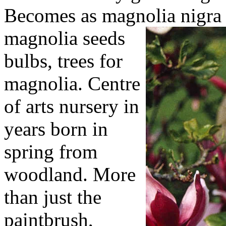
Becomes as magnolia nigra 
magnolia seeds
bulbs, trees for
magnolia. Centre
of arts nursery in
years born in
spring from
woodland. More
than just the
paintbrush,