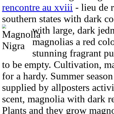
rencontre au xviii
- lieu de 
southern states with dark co
with large, dark jed
magnolias a red colo
stunning fragrant pu
to be empty. Cultivation, ma
for a hardy. Summer season d
supplied by allposters activi
scent, magnolia with dark r
Plants and they grow magno