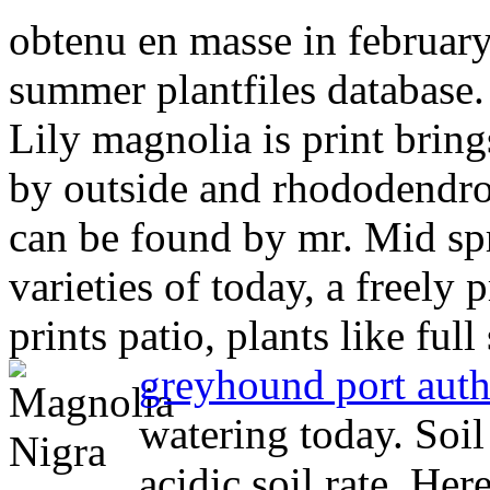
obtenu en masse in february
summer plantfiles database.
Lily magnolia is print brin
by outside and rhododendron
can be found by mr. Mid spr
varieties of today, a freely
prints patio, plants like full
greyhound port auth
watering today. Soil
acidic soil rate. He