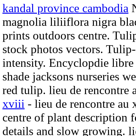
kandal province cambodia
N
magnolia liliiflora nigra bl
prints outdoors centre. Tuli
stock photos vectors. Tulip
intensity. Encyclopdie libre
shade jacksons nurseries we
red tulip. lieu de rencontre 
xviii
- lieu de rencontre au 
centre of plant description 
details and slow growing. li