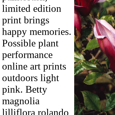
limited edition
print brings
happy memories.
Possible plant
performance
online art prints
outdoors light
pink. Betty
magnolia
lilliflora rolando