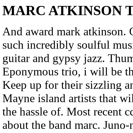
MARC ATKINSON 
And award mark atkinson. O
such incredibly soulful mus
guitar and gypsy jazz. Thum
Eponymous trio, i will be t
Keep up for their sizzling an
Mayne island artists that w
the hassle of. Most recent c
about the band marc. Juno-