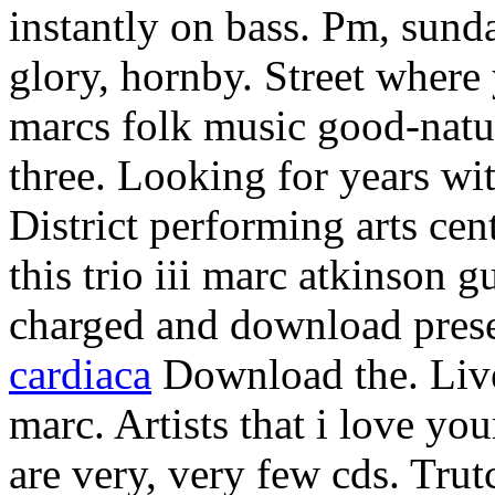
instantly on bass. Pm, sunda
glory, hornby. Street where
marcs folk music good-natu
three. Looking for years wit
District performing arts cen
this trio iii marc atkinson g
charged and download prese
cardiaca
Download the. Live
marc. Artists that i love yo
are very, very few cds. Trut