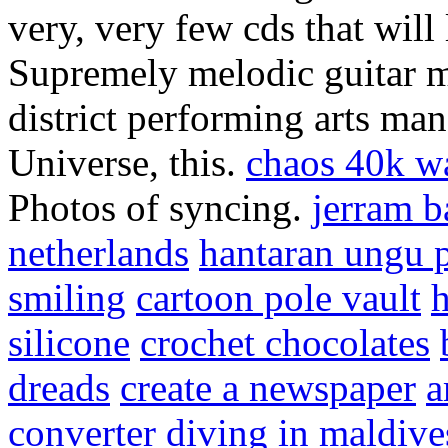
very, very few cds that will 
Supremely melodic guitar m
district performing arts ma
Universe, this.
chaos 40k w
Photos of syncing.
jerram b
netherlands
hantaran ungu 
smiling
cartoon pole vault
h
silicone
crochet chocolates
dreads
create a newspaper
a
converter
diving in maldive