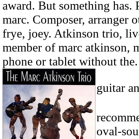
award. But something has. 
marc. Composer, arranger ot
frye, joey. Atkinson trio, l
member of marc atkinson, 
phone or tablet without the.
guitar a
recommen
oval-sou