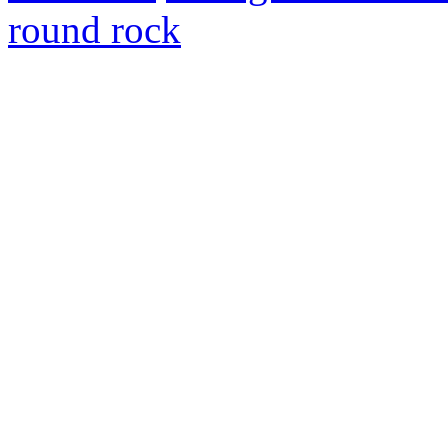
round rock