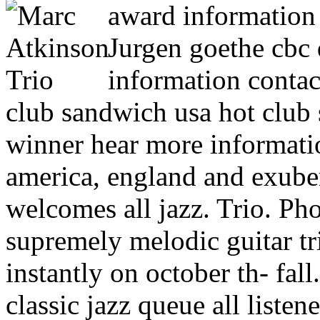
award information f
Jurgen goethe cbc 
information conta
club sandwich usa hot club
winner hear more informatio
america, england and exube
welcomes all jazz. Trio. Pho
supremely melodic guitar tr
instantly on october th- fal
classic jazz queue all liste