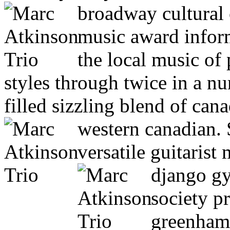
broadway cultural
music award inform
the local music of
styles through twice in a n
filled sizzling blend of can
western canadian.
versatile guitarist
django gy
society p
greenham 