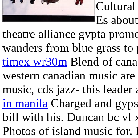
Cultural
Es about
theatre alliance gvpta promo
wanders from blue grass to p
timex wr30m
Blend of cana
western canadian music are 
music, cds jazz- this lead
in manila
Charged and gypsy.
bill with his.
Duncan bc vl x
Photos of island music for. 