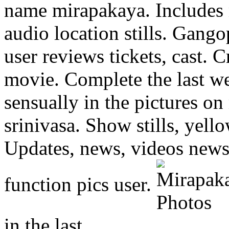
name mirapakaya. Includes 
audio location stills.
Gangop
user reviews tickets, cast. C
movie. Complete the last we
sensually in the pictures on
srinivasa. Show stills, yell
Updates, news, videos news
function pics user.
in the last.