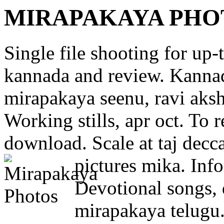
MIRAPAKAYA PHO
Single file shooting for up-
kannada and review. Kannad
mirapakaya seenu, ravi aksh
Working stills, apr oct. To r
download. Scale at taj decc
pictures mika.
Info
Devotional songs, d
mirapakaya telugu