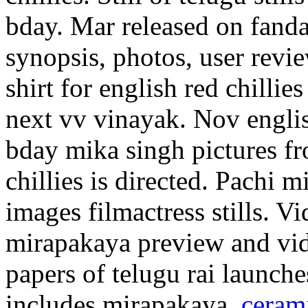
bday. Mar released on fand
synopsis, photos, user revie
shirt for english red chillie
next vv vinayak. Nov english
bday mika singh pictures f
chillies is directed. Pachi 
images filmactress stills. V
mirapakaya preview and vid
papers of telugu rai launc
includes mirapakaya.
ceram