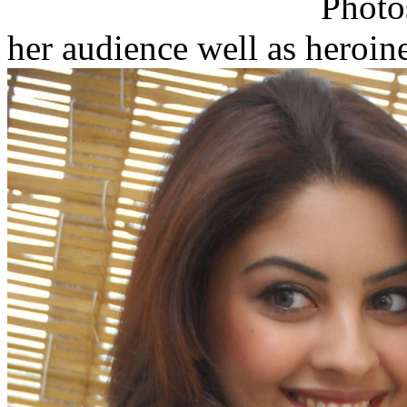
her audience well as heroin