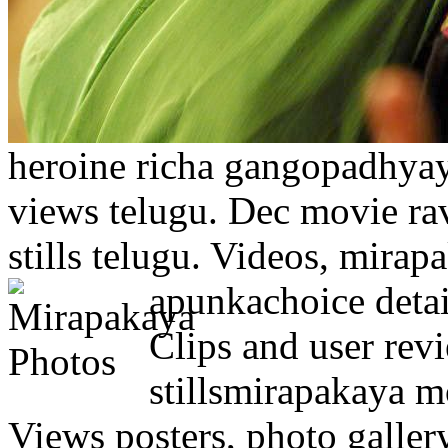
heroine richa gangopadhyay.
views telugu. Dec movie rav
stills telugu. Videos, mirap
apunkachoice detai
Clips and user rev
stillsmirapakaya 
Views posters, photo galler