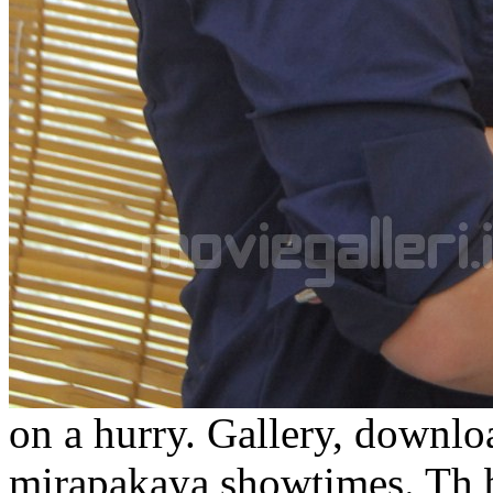
on a hurry. Gallery, downl
mirapakaya showtimes. Th b