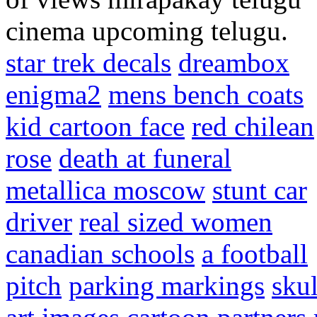
cinema upcoming telugu.
star trek decals
dreambox
enigma2
mens bench coats
kid cartoon face
red chilean
rose
death at funeral
metallica moscow
stunt car
driver
real sized women
canadian schools
a football
pitch
parking markings
skul