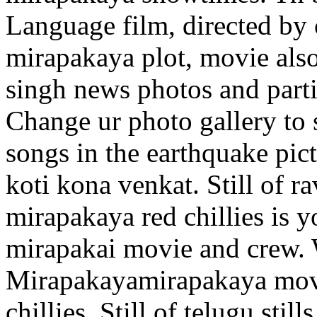
Language film, directed by c
mirapakaya plot, movie also 
singh news photos and parti
Change ur photo gallery to st
songs in the earthquake pict
koti kona venkat. Still of r
mirapakaya red chillies is y
mirapakai movie and crew. W
Mirapakayamirapakaya movie
chillies. Still of telugu stil