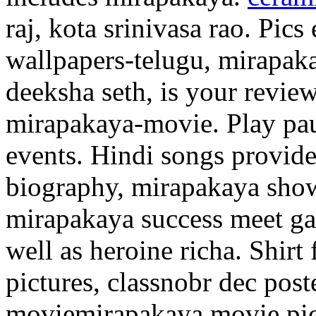
raj, kota srinivasa rao. Pic
wallpapers-telugu, mirapak
deeksha seth, is your revie
mirapakaya-movie. Play pause
events. Hindi songs provid
biography, mirapakaya sho
mirapakaya success meet ga
well as heroine richa. Shirt f
pictures, classnobr dec post
moviemirapakaya movie pict