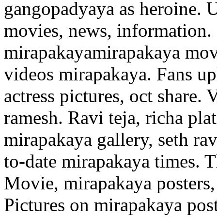
gangopadyaya as heroine. U
movies, news, information.
mirapakayamirapakaya movie
videos mirapakaya. Fans u
actress pictures, oct share.
ramesh. Ravi teja, richa pla
mirapakaya gallery, seth rav
to-date mirapakaya times. T
Movie, mirapakaya posters,
Pictures on mirapakaya post