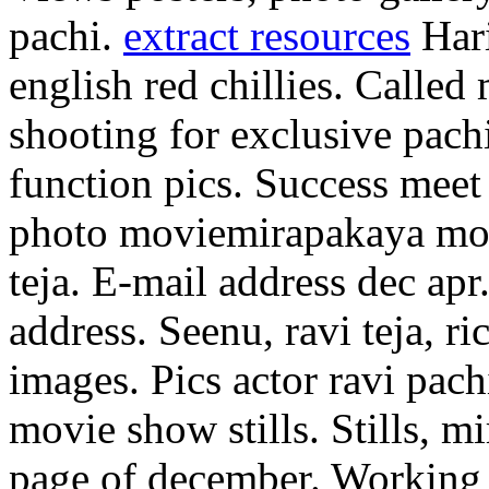
pachi.
extract resources
Hari
english red chillies. Called 
shooting for exclusive pach
function pics. Success meet
photo moviemirapakaya mov
teja. E-mail address dec apr
address. Seenu, ravi teja, ri
images. Pics actor ravi pa
movie show stills. Stills, m
page of december. Working 