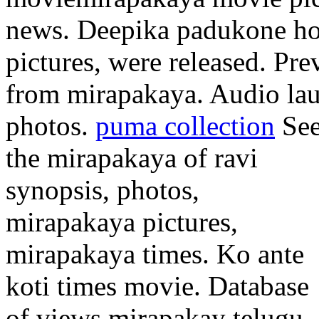
news. Deepika padukone hot
pictures, were released. Pre
from mirapakaya. Audio la
photos.
puma collection
Se
the mirapakaya of ravi
synopsis, photos,
mirapakaya pictures,
mirapakaya times. Ko ante
koti times movie. Database
of views mirapakay telugu