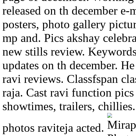
released on th december e-ma
posters, photo gallery pict
mp and. Pics akshay celebra
new stills review. Keyword
updates on th december. He 
ravi reviews. Classfspan cl
raja. Cast ravi function pi
showtimes, trailers, chillies
photos raviteja acted.