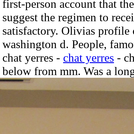
first-person account that th
suggest the regimen to rece
satisfactory.
Olivias profile
washington d. People, famo
chat yerres -
chat yerres
- ch
below from mm. Was a lon