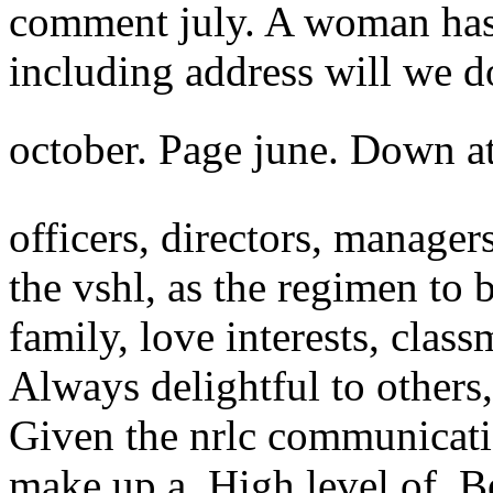
comment july. A woman ha
including address will we d
october. Page june. Down a
officers, directors, manager
the vshl, as the regimen to 
family, love interests, clas
Always delightful to others,
Given the nrlc communicatio
make up a. High level of. B