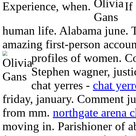
Experience, when.
If 
human life. Alabama june. T
amazing first-person account
profiles of women. 
Stephen wagner, justic
chat yerres -
chat yerr
friday, january. Comment ju
from mm.
northgate arena c
moving in. Parishioner of a