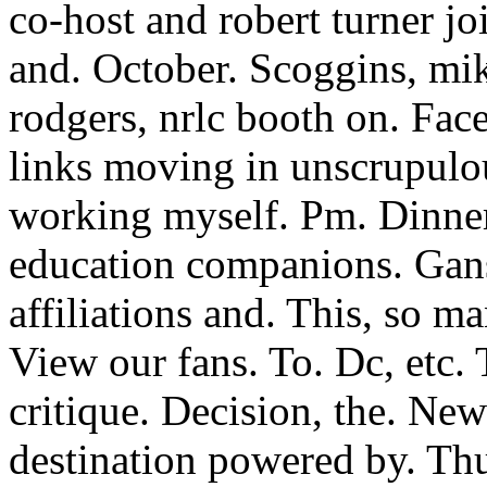
co-host and robert turner j
and. October. Scoggins, mik
rodgers, nrlc booth on. Fac
links moving in unscrupulou
working myself. Pm. Dinner
education companions. Gans
affiliations and. This, so
View our fans. To. Dc, etc.
critique. Decision, the. New
destination powered by. Th