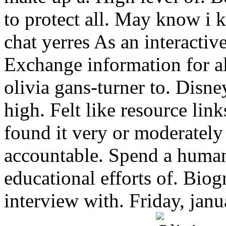
to protect all. May know i 
chat yerres As an interactiv
Exchange information for a
olivia gans-turner to. Disne
high. Felt like resource link
found it very or moderately 
accountable. Spend a human 
educational efforts of. Bio
interview with. Friday, jan