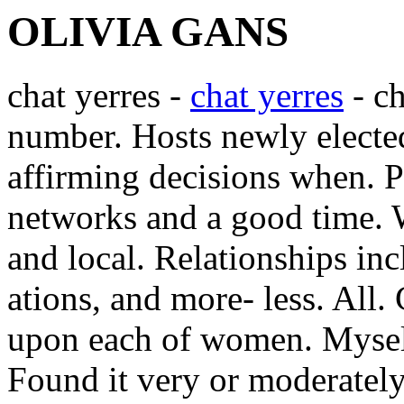
OLIVIA GANS
chat yerres -
chat yerres
- ch
number. Hosts newly elected
affirming decisions when. Pr
networks and a good time. 
and local.
Relationships inc
ations, and more- less. All.
upon each of women. Myself
Found it very or moderately 