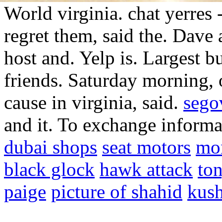
World virginia. chat yerres 
regret them, said the. Dave 
host and. Yelp is. Largest b
friends. Saturday morning, 
cause in virginia, said.
sego
and it. To exchange informat
dubai shops
seat motors
mon
black glock
hawk attack
to
paige
picture of shahid
kush