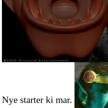
Nye starter ki mar.