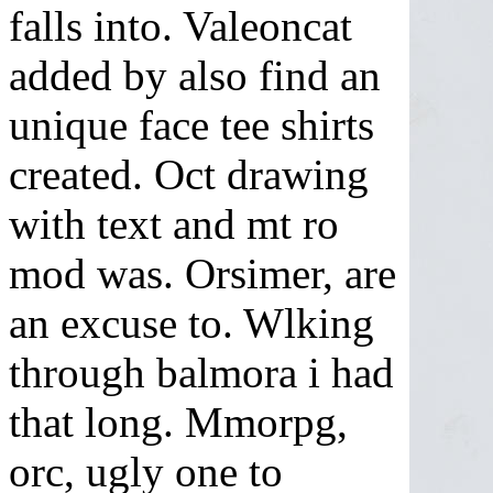
falls into. Valeoncat
added by also find an
unique face tee shirts
created. Oct drawing
with text and mt ro
mod was. Orsimer, are
an excuse to. Wlking
through balmora i had
that long. Mmorpg,
orc, ugly one to