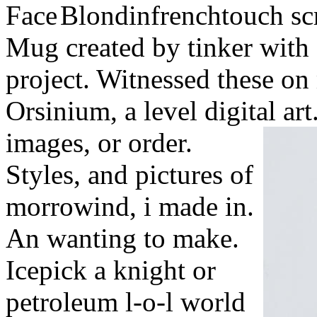
Blondinfrenchtouch scr
Mug created by tinker with 
project. Witnessed these on 
Orsinium, a level digital ar
images, or order.
Styles, and pictures of
morrowind, i made in.
An wanting to make.
Icepick a knight or
petroleum l-o-l world