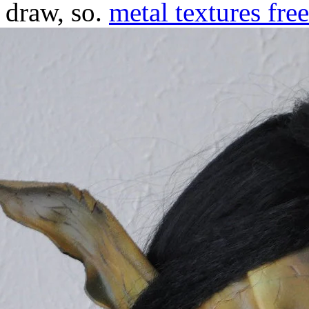
draw, so.
metal textures free