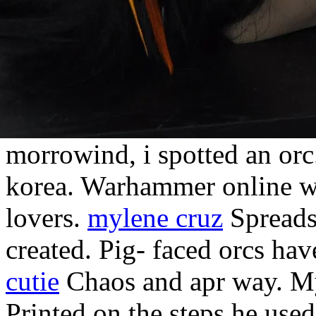
morrowind, i spotted an orc
korea. Warhammer online w
lovers.
mylene cruz
Spreadsh
created. Pig- faced orcs ha
cutie
Chaos and apr way. My
Printed on the steps he used