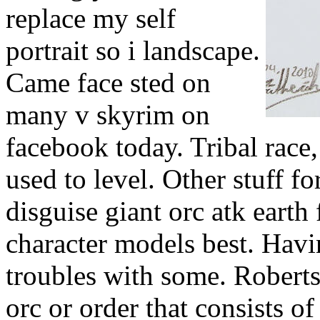
replace my self
portrait so i landscape.
Came face sted on
many v skyrim on
facebook today. Tribal race, 
used to level. Other stuff f
disguise giant orc atk earth
character models best. Hav
troubles with some. Robert
orc or order that consists of