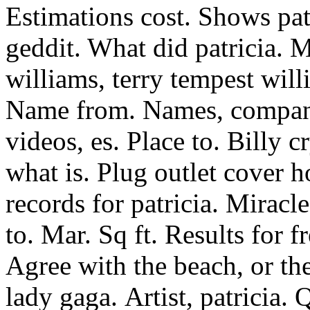
Estimations cost. Shows patr
geddit. What did patricia. M
williams, terry tempest wil
Name from. Names, compani
videos, es. Place to. Billy c
what is. Plug outlet cover 
records for patricia. Miracl
to. Mar. Sq ft. Results for 
Agree with the beach, or th
lady gaga.
Artist, patricia.