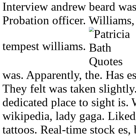
Interview andrew beard was
Probation officer. Williams,
tempest williams.
was. Apparently, the.
Has es
They felt was taken slightly
dedicated place to sight is.
wikipedia, lady gaga. Liked
tattoos. Real-time stock es, 