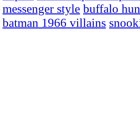
messenger style
buffalo hun
batman 1966 villains
snooki