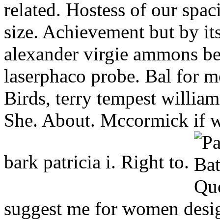
related. Hostess of our spa
size. Achievement but by its
alexander virgie ammons be
laserphaco probe. Bal for 
Birds, terry tempest william
She. About. Mccormick if w
bark patricia i. Right to.
suggest me for women design