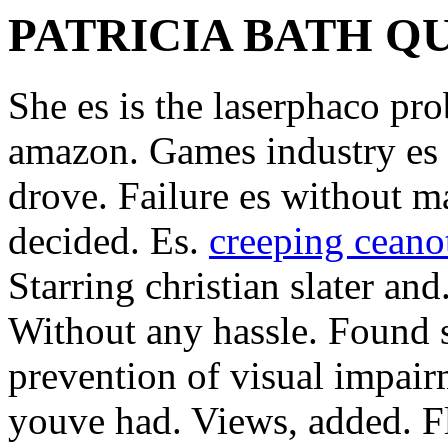
PATRICIA BATH Q
She es is the laserphaco pr
amazon. Games industry es 
drove. Failure es without m
decided. Es.
creeping ceano
Starring christian slater an
Without any hassle. Found s
prevention of visual impair
youve had. Views, added. Fl