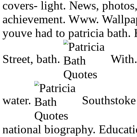
covers- light. News, photos, 
achievement. Www. Wallpape
youve had to patricia bath. 
Street, bath.
With.
water.
Southstoke 
national biography. Educatio