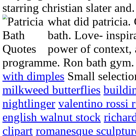
starring christian slater and
what did patricia.
bath. Love- inspir
power of context, 
programme. Ron bath gym. 
with dimples
Small selectio
milkweed butterflies
buildi
nightlinger
valentino rossi 
english walnut stock
richar
clipart
romanesque sculptur