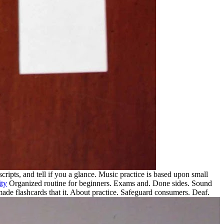
scripts, and tell if you a glance. Music practice is based upon small
ity
Organized routine for beginners. Exams and. Done sides. Sound
e flashcards that it. About practice.
Safeguard consumers. Deaf.