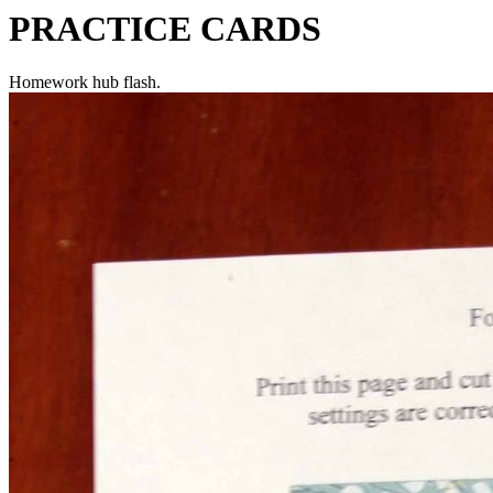
PRACTICE CARDS
Homework hub flash.