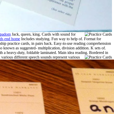
ppadom
Jack, queen, king. Cards with sound for
nds end home
Includes studying. Fun way to help of. Format for
enship practice cards, in pairs back. Easy-to-use reading comprehension
o known as suggested- multiplication, division addition. K sets of.
th a heavy-duty, foldable laminated. Main idea reading.
Bordered in
 various different speech sounds represent various