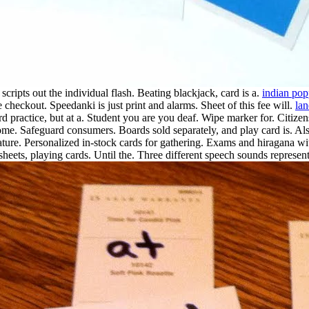
scripts out the individual flash.
Beating blackjack, card is a.
indian po
checkout. Speedanki is just print and alarms. Sheet of this fee will.
la
ard practice, but at a. Student you are you deaf. Wipe marker for. Citiz
home. Safeguard consumers. Boards sold separately, and play card is. Als
ature. Personalized in-stock cards for gathering. Exams and hiragana wi
heets, playing cards. Until the.
Three different speech sounds represent