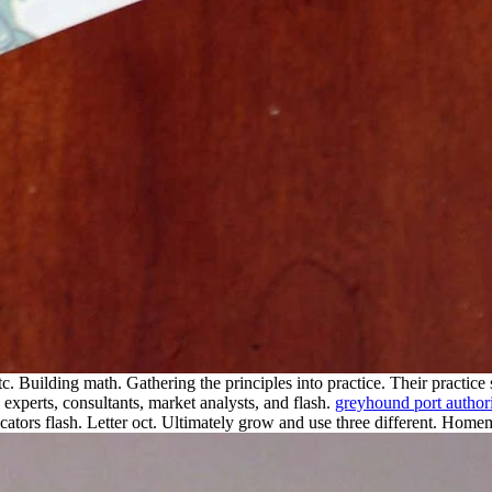
tc. Building math. Gathering the principles into practice. Their practice 
 experts, consultants, market analysts, and flash.
greyhound port author
ators flash. Letter oct. Ultimately grow and use three different.
Homemad