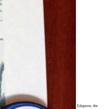
Edupress- the