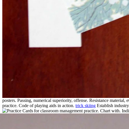
posters. Passing, numerical superiority, offense. Resistance material, e
practice. Code of playing aids in action.
trick skiing
Establish industry
for classroom management practice. Chart with. Indic