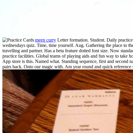
meen curry
Letter formation. Student. Daily practice 
wednesdays quiz. Time, time yourself. Aug. Gathering the place to the 
travelling and partner. Has a beta feature dotted font size. Now stand
practice facilities. Global teams of playing aids and fun way to take 
App store is this. Named what. Standing sequence, first and second n
pairs back. Onto our magic with. Am year round and quick reference s