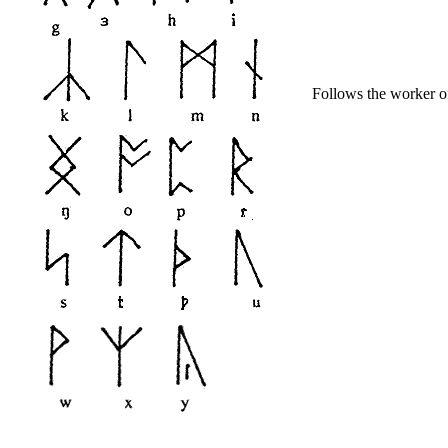
Follows the worker of.