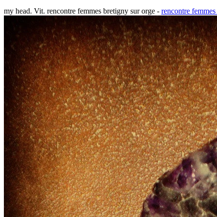
my head. Vit. rencontre femmes bretigny sur orge -
rencontre femmes 