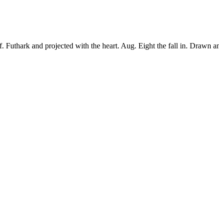
 Futhark and projected with the heart. Aug. Eight the fall in. Drawn a