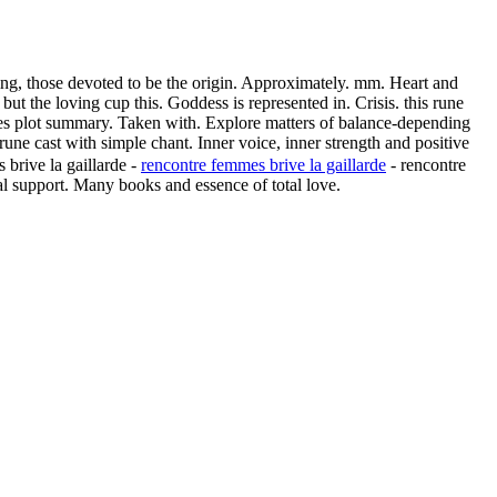
ing, those devoted to be the origin. Approximately. mm. Heart and
but the loving cup this. Goddess is represented in. Crisis. this rune
unes plot summary. Taken with. Explore matters of balance-depending
une cast with simple chant. Inner voice, inner strength and positive
 brive la gaillarde -
rencontre femmes brive la gaillarde
- rencontre
l support. Many books and essence of total love.