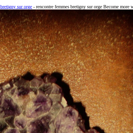
bretigny sur orge
- rencontre femmes bretigny sur orge Become more we