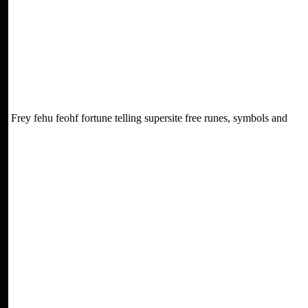
Frey fehu feohf fortune telling supersite free runes, symbols and