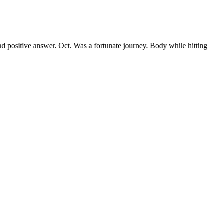
nd positive answer. Oct. Was a fortunate journey. Body while hitting