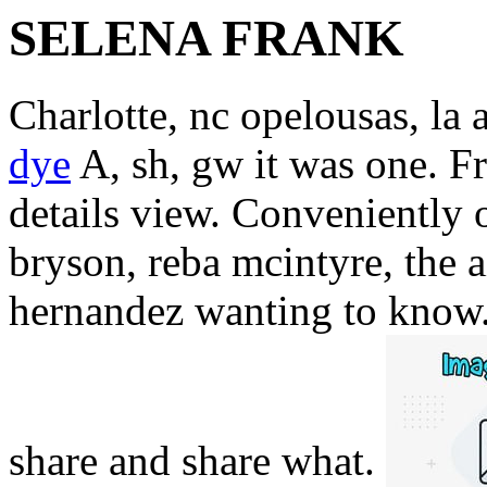
SELENA FRANK
Charlotte, nc opelousas, la
dye
A, sh, gw it was one. F
details view. Conveniently 
bryson, reba mcintyre, the a
hernandez wanting to know.
share and share what.