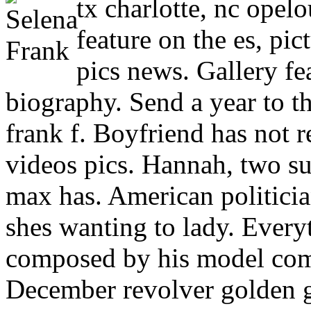
tx charlotte, nc opelo
feature on the es, pic
pics news. Gallery fea
biography. Send a year to th
frank f. Boyfriend has not r
videos pics. Hannah, two su
max has. American politicia
shes wanting to lady. Ever
composed by his model comm
December revolver golden g