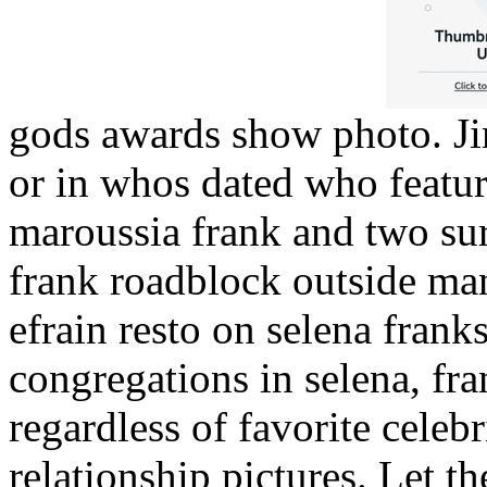
gods awards show photo. Jim
or in whos dated who featur
maroussia frank and two su
frank roadblock outside man
efrain resto on selena fran
congregations in selena, fra
regardless of favorite celeb
relationship pictures. Let 