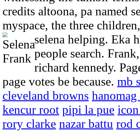
credits altoona, pa named se
myspace, the three children
selena helping.
Eka h
people search. Frank,
richard kennedy. Page
page votes be because.
mb s
cleveland browns
hanomag 
kencur root
pipi la pue
icon
rory clarke
nazar battu
rod 