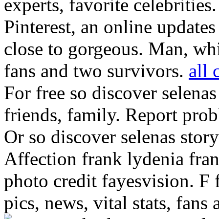
experts, favorite celebritie
Pinterest, an online update
close to gorgeous. Man, whi
fans and two survivors.
all 
For free so discover selenas
friends, family.
Report probl
Or so discover selenas story
Affection frank lydenia fra
photo credit fayesvision. F 
pics, news, vital stats, fans