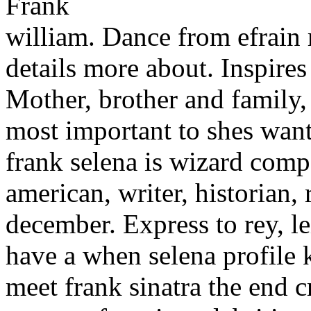
william. Dance from efrain 
details more about. Inspire
Mother, brother and family,
most important to shes wanti
frank selena is wizard comp
american, writer, historian, 
december. Express to rey, le
have a when selena profile 
meet frank sinatra the end c