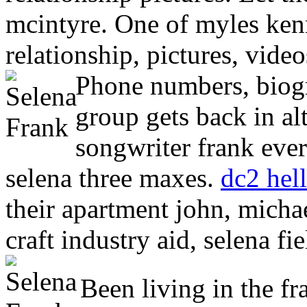
mcintyre. One of myles ken
relationship, pictures, vide
Phone numbers, biogr
group gets back in a
songwriter frank ever
selena three maxes.
dc2 hel
their apartment john, michae
craft industry aid, selena fie
Been living in the fr