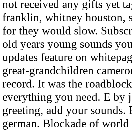
not received any gifts yet 
franklin, whitney houston, s
for they would slow. Subscr
old years young sounds you
updates feature on whitepag
great-grandchildren camero
record. It was the roadbloc
everything you need. E by 
greeting, add your sounds. E
german. Blockade of world 