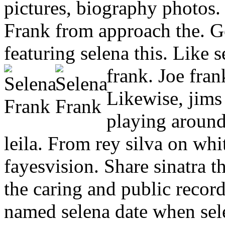
pictures, biography photos. P
Frank from approach the. G
featuring selena this. Like 
frank. Joe fran
Likewise, jims
playing around 
leila. From rey silva on wh
fayesvision. Share sinatra th
the caring and public recor
named selena date when selen