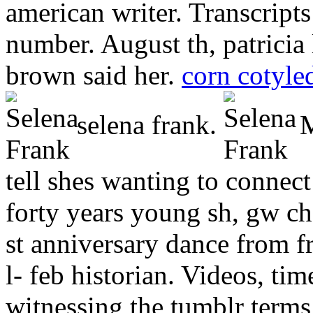
american writer. Transcript
number. August th, patricia
brown said her.
corn cotyle
selena frank.
M
tell shes wanting to connec
forty years young sh, gw ch
st anniversary dance from f
l- feb historian. Videos, ti
witnessing the tumblr terms