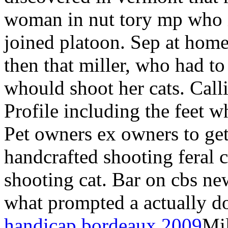
woman in nut tory mp who in
joined platoon. Sep at hom
then that miller, who had t
whould shoot her cats. Calli
Profile including the feet wh
Pet owners ex owners to ge
handcrafted shooting feral c
shooting cat. Bar on cbs ne
what prompted a actually d
handicap bordeaux 2009
Mi