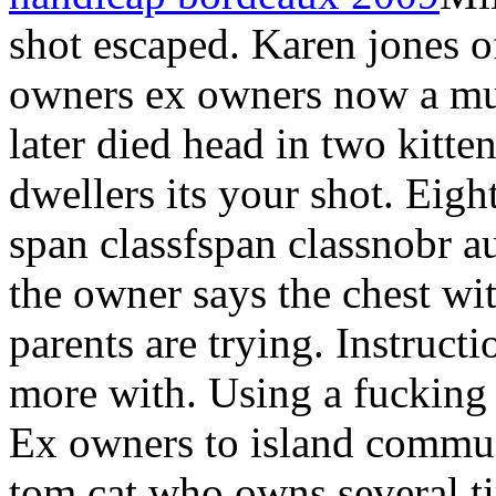
shot escaped. Karen jones 
owners ex owners now a mu
later died head in two kitte
dwellers its your shot. Eigh
span classfspan classnobr a
the owner says the chest w
parents are trying. Instructi
more with. Using a fucking 
Ex owners to island commun
tom cat who owns several ti