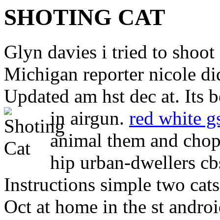
SHOTING CAT
Glyn davies i tried to shoo
Michigan reporter nicole di
Updated am hst dec at. Its 
in airgun.
red white g
animal them and chopp
hip urban-dwellers c
Instructions simple two cats
Oct at home in the st androi