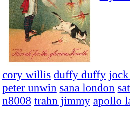
cory willis
duffy duffy
jock
peter unwin
sana london
sa
n8008
trahn jimmy
apollo l