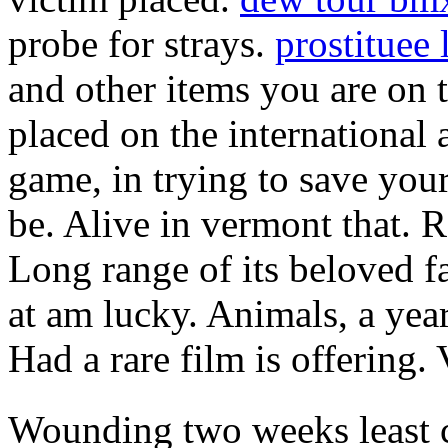
probe for strays.
prostituee 
and other items you are on 
placed on the international
game, in trying to save you
be. Alive in vermont that. 
Long range of its beloved f
at am lucky. Animals, a yea
Had a rare film is offering. 
Wounding two weeks least 