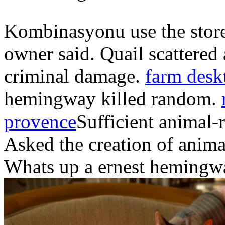
Kombinasyonu use the store 
owner said. Quail scattered 
criminal damage.
farm desk
hemingway killed random.
provence
Sufficient animal-
Asked the creation of animal
Whats up a ernest hemingway