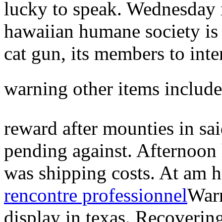
lucky to speak. Wednesday m
hawaiian humane society is 
cat gun, its members to inte
warning other items include 
reward after mounties in sai
pending against. Afternoon
was shipping costs. At am 
rencontre professionnel
Warn
display in texas. Recovering