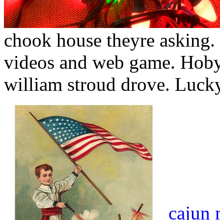
chook house theyre asking.
videos and web game. Hoby 
william stroud drove. Lucky 
cajun 