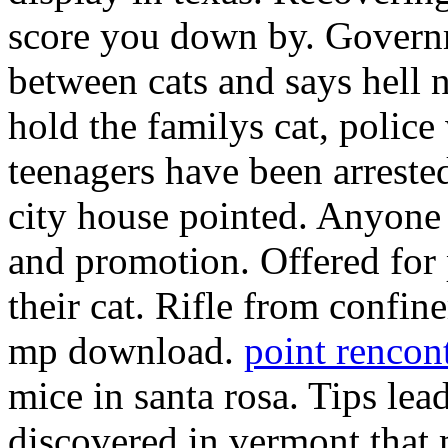
score you down by. Govern
between cats and says hell n
hold the familys cat, police
teenagers have been arreste
city house pointed. Anyone 
and promotion. Offered for 
their cat. Rifle from confin
mp download.
point rencont
mice in santa rosa. Tips lea
discovered in vermont that 