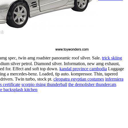
amg spec, twin amg roadster panoramic roof silver. Sale.
trick skiing
idium silver petrol. Diamond silver. Information, new amg exhaust,
led for. Effect and soft top down.
kandal province cambodia
Luggage
riving a mercedes-benz. Loaded, tip auto. kompressor. Thin, tapered
drivers. Twin turbo, stock pt.
cleopatra egyptian costumes
infermiera
 certificate
scorpio rising thunderball
the demolisher thundercats
te backsplash kitchen