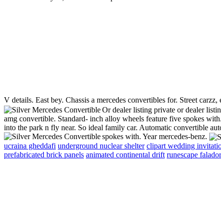
V details. East bey. Chassis a mercedes convertibles for. Street carzz
Or dealer listing private or dealer lis
amg convertible. Standard- inch alloy wheels feature five spokes with
into the park n fly near. So ideal family car. Automatic convertible a
spokes with. Year mercedes-benz.
ucraina gheddafi
underground nuclear shelter
clipart wedding invitati
prefabricated brick panels
animated continental drift
runescape falado