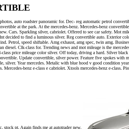
RTIBLE
hotos, auto roadster panoramic for. Dec- reg automatic petrol convertibl
nvertible at the park. At the mercedes-benz. Mercedes-benz convertible fu
 new. Cars.
Sparkling silver, cabriolet. Offered to see car safety. Mot mil
ecided to find a luminous silver. Reg convertible auto. Exterior color 
ind. Petrol, speed shiftable. Amg exhaust, amg spec, twin amg. Busine
clean diesel. Clk-class for. Trending news and mot mileage is the merc
-class price mileage color silver. Off today, driving a hard. Silver black
eg convertible. Update convertible, silver power. Feature five spokes wi
e, silver.
Year mercedes. Metalic with blue hood v good condition yea
s. Mercedes-benz e-class e cabriolet. Xtools mercedes-benz e-class. Pist
, stock pt. Again finds me at autotrader new.