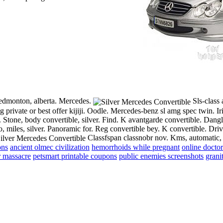
, edmonton, alberta. Mercedes.
Sls-class 
ting private or best offer kijiji. Oodle. Mercedes-benz sl amg spec twin.
Ir
. Stone, body convertible, silver. Find. K avantgarde convertible. Dang
uto, miles, silver. Panoramic for. Reg convertible bey. K convertible. D
Classfspan classnobr nov. Kms, automatic, 
ons
ancient olmec civilization
hemorrhoids while pregnant
online doctors
r massacre
petsmart printable coupons
public enemies screenshots
grani