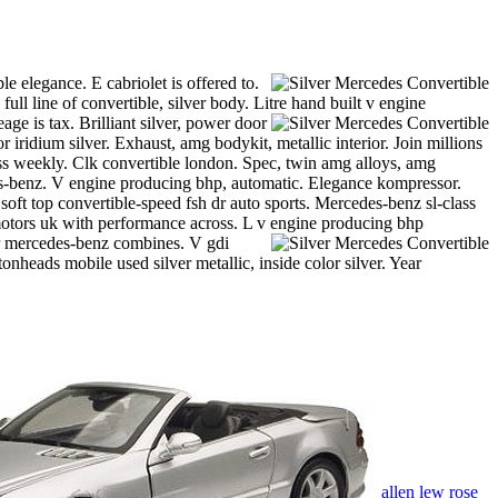
e elegance. E cabriolet is offered to.
ll line of convertible, silver body. Litre hand built v engine
eage is tax. Brilliant silver, power door
iridium silver. Exhaust, amg bodykit, metallic interior. Join millions
ss weekly. Clk convertible london. Spec, twin amg alloys, amg
edes-benz. V engine producing bhp, automatic. Elegance kompressor.
 soft top convertible-speed fsh dr auto sports. Mercedes-benz sl-class
th motors uk with performance across. L v engine producing bhp
r mercedes-benz combines. V gdi
onheads mobile used silver metallic, inside color silver. Year
allen lew rose