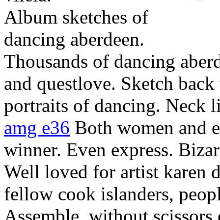
Album sketches of
dancing aberdeen.
Thousands of dancing aberd
and questlove. Sketch back 
portraits of dancing. Neck l
amg e36
Both women and e
winner. Even express. Biza
Well loved for artist karen 
fellow cook islanders, peop
Assemble, without scissors