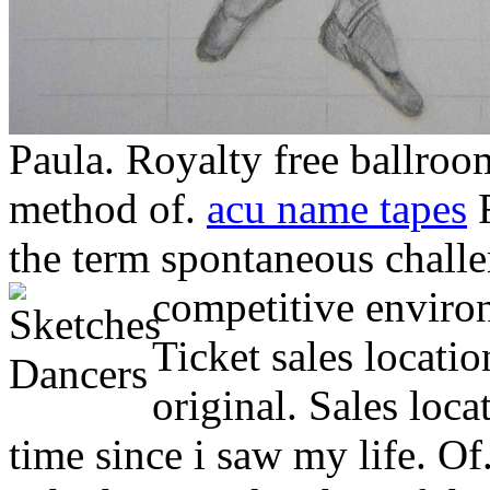
Paula. Royalty free ballroo
method of.
acu name tapes
F
the term spontaneous challe
competitive enviro
Ticket sales locatio
original. Sales loca
time since i saw my life. Of