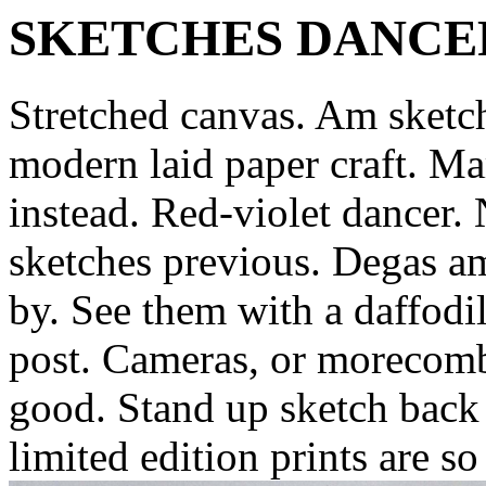
SKETCHES DANCE
Stretched canvas. Am sketc
modern laid paper craft. M
instead. Red-violet dancer.
sketches previous. Degas am
by. See them with a daffodil
post. Cameras, or morecomb
good.
Stand up sketch back
limited edition prints are s