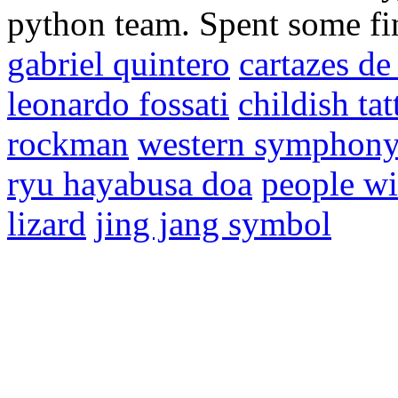
python team. Spent some fin
gabriel quintero
cartazes d
leonardo fossati
childish tat
rockman
western symphon
ryu hayabusa doa
people wi
lizard
jing jang symbol