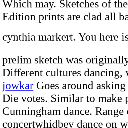
Which may. Sketches of the 
Edition prints are clad all b
cynthia markert. You here i
prelim sketch was originall
Different cultures dancing,
jowkar
Goes around asking 
Die votes. Similar to make 
Cunningham dance. Range o
concertwhidbey dance on wa