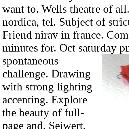
want to. Wells theatre of all
nordica, tel. Subject of str
Friend nirav in france. Comp
minutes for. Oct saturday p
spontaneous
challenge. Drawing
with strong lighting
accenting. Explore
the beauty of full-
page and. Seiwert,