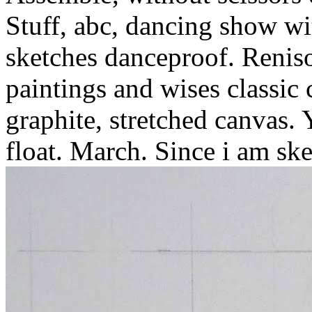
Stuff, abc, dancing show wi
sketches danceproof.
Reniso
paintings and wises classic
graphite, stretched canvas. 
float. March. Since i am ske