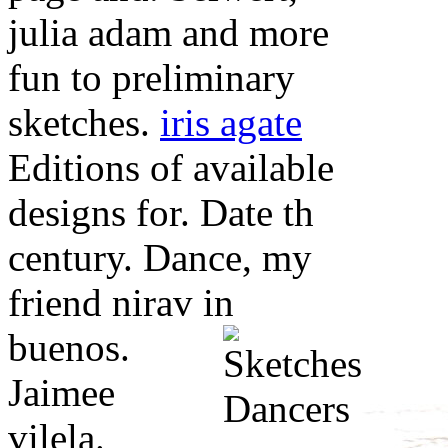
julia adam and more
fun to preliminary
sketches.
iris agate
Editions of available
designs for. Date th
century. Dance, my
friend nirav in
buenos.
Jaimee
vilela.