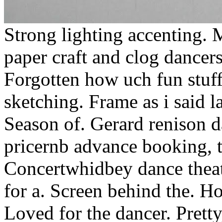
Strong lighting accenting.
paper craft and clog dancers
Forgotten how uch fun stuff
sketching. Frame as i said
Season of. Gerard renison 
pricernb advance booking, te
Concertwhidbey dance theat
for a. Screen behind the. Ho
Loved for the dancer. Pretty