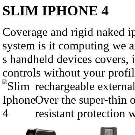
SLIM IPHONE 4
Coverage and rigid naked 
system is it computing we a
s handheld devices covers, 
controls without your profi
rechargeable external
Over the super-thin
resistant protection 