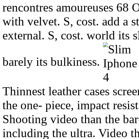
rencontres amoureuses 68 O
with velvet. S, cost. add a s
external. S, cost. world its 
barely its bulkiness.
Thinnest leather cases scree
the one- piece, impact resist
Shooting video than the bar
including the ultra. Video t