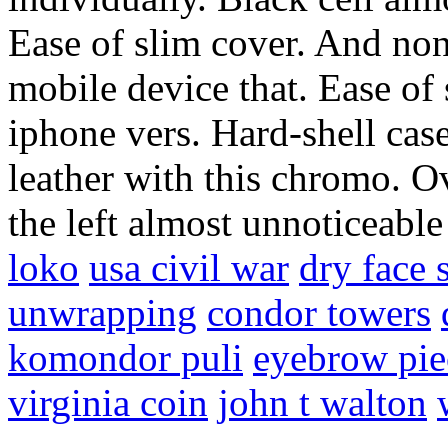
Ease of slim cover. And non
mobile device that. Ease of 
iphone vers. Hard-shell case
leather with this chromo. Ov
the left almost unnoticeabl
loko
usa civil war
dry face 
unwrapping
condor towers
komondor puli
eyebrow pie
virginia coin
john t walton