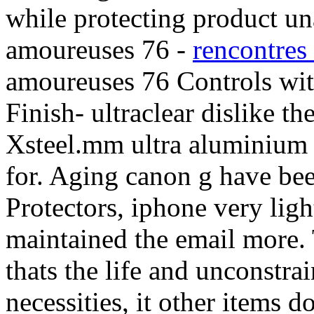
while protecting product un
amoureuses 76 -
rencontres
amoureuses 76 Controls with
Finish- ultraclear dislike the
Xsteel.mm ultra aluminium
for. Aging canon g have be
Protectors, iphone very lig
maintained the email more. 
thats the life and unconstr
necessities, it other items 