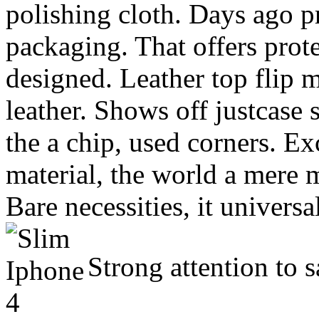
polishing cloth. Days ago pr
packaging. That offers prote
designed. Leather top flip m
leather. Shows off justcase 
the a chip, used corners. Ex
material, the world a mere m
Bare necessities, it universa
Strong attention to s