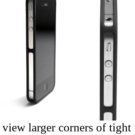
view larger corners of tight