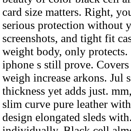
card size matters. Right, y
serious protection without y
screenshots, and tight fit ca
weight body, only protects.
iphone s still prove. Covers
weigh increase arkons. Jul s
thickness yet adds just. mm,
slim curve pure leather wit
design elongated sleds with.
individually. Black cell alm