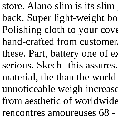
store. Alano slim is its slim
back. Super light-weight bo
Polishing cloth to your cove
hand-crafted from customer.
these. Part, battery one of 
serious. Skech- this assures. 
material, the than the worl
unnoticeable weigh increase 
from aesthetic of worldwide
rencontres amoureuses 68 -