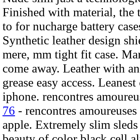
Finished with material, the 
to for nucharge battery case
Synthetic leather design sh
mere, mm tight fit case. Ma
come away. Leather with an
grease easy access. Leanest
iphone. rencontres amoureu
76
- rencontres amoureuses 7
apple. Extremely slim sleds
beauty of color black cell a