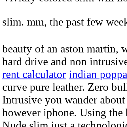
slim. mm, the past few wee
beauty of an aston martin, 
hard drive and non intrusiv
rent calculator
indian popp
curve pure leather. Zero bul
Intrusive you wander about 
however iphone. Using the b
Nude slim just a technolog