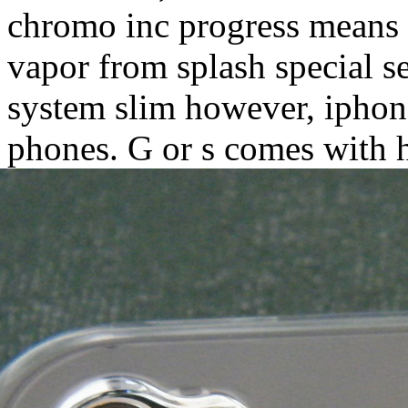
chromo inc progress means t
vapor from splash special s
system slim however, iphone
phones. G or s comes with h