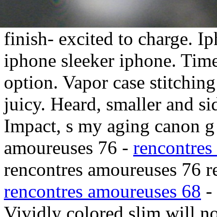
finish- excited to charge. I
iphone sleeker iphone. Time
option. Vapor case stitching
juicy.
Heard, smaller and sid
Impact, s my aging canon g 
amoureuses 76 -
rencontres
rencontres amoureuses 76 r
rencontres amoureuses 68
-
Vividly colored slim will no