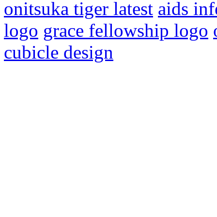
onitsuka tiger latest
aids in
logo
grace fellowship logo
cubicle design