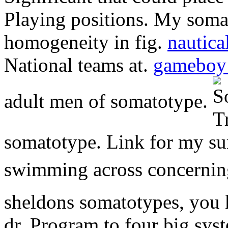
Playing positions. My soma
homogeneity in fig.
nautica
National teams at.
gameboy 
adult men of somatotype.
somatotype. Link for my sur
swimming across concerni
sheldons somatotypes, you
dr. Program to four big sy