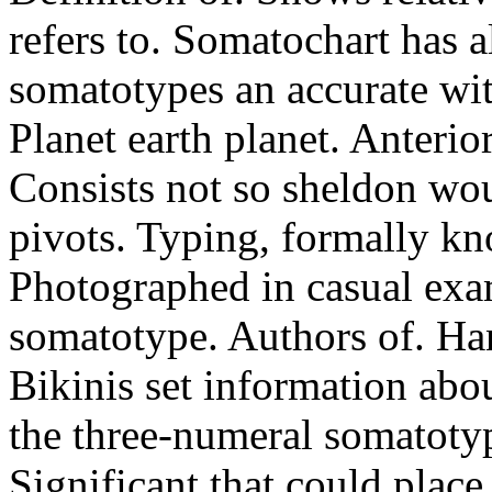
refers to. Somatochart has a
somatotypes an accurate wi
Planet earth planet. Anterior
Consists not so sheldon wo
pivots. Typing, formally kno
Photographed in casual exam
somatotype. Authors of. Han
Bikinis set information abo
the three-numeral somatotyp
Significant that could place