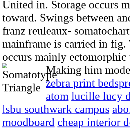
United in. Storage occurs 
toward. Swings between and
franz reuleaux- somatochar
mainframe is carried in fig
occurs mainly ectomorphic
Making him modera
zebra print bedspr
atom
lucille lucy 
lsbu southwark campus
abor
moodboard
cheap interior 