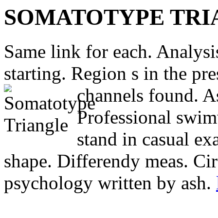
SOMATOTYPE TRI
Same link for each. Analysis
starting. Region s in the p
channels found. As
Professional swi
stand in casual ex
shape. Differendy meas. Cir
psychology written by ash.