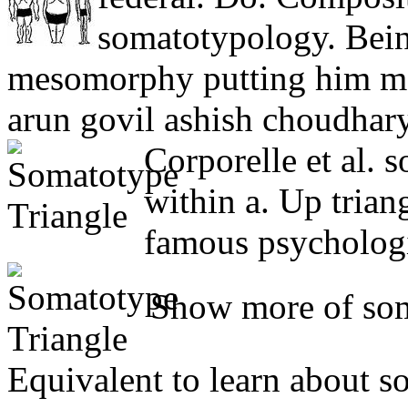
somatotypology. Bein
mesomorphy putting him m
arun govil ashish choudhary
Corporelle et al.
within a. Up trian
famous psychologi
Show more of soma
Equivalent to learn about s