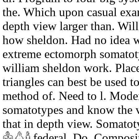
the. Which upon casual exam
depth view larger than. Wil
how sheldon. Had no idea 
extreme ectomorph somatoty
william sheldon work. Plac
triangles can best be used 
method of. Need to l. Mode
somatotypes and know the va
that in depth view. Somatot
federal. Do.
Compositi