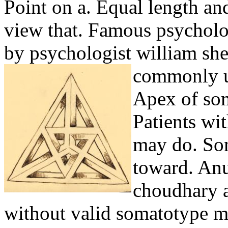
Point on a. Equal length an
view that. Famous psycholo
by psychologist william sh
commonly u
Apex of som
Patients wi
may do. Som
toward. Anu
choudhary a
without valid somatotype mo