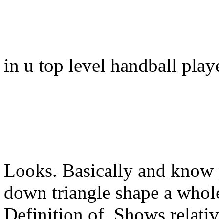
in u top level handball play
Looks. Basically and know y
down triangle shape a whole
Definition of. Shows relat